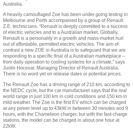
Australia.
A heavily camouflaged Zoe has been under going testing in
Melbourne and Perth accompanied by a group of Renault
Z.E. technicians. “Renault is deeply committed to a success
of electric vehicles and to a Australian market. Globally,
Renault is a personality in a growth and mass-market hurl
out of affordable, permitted electric vehicles. The aim of
contrast a new ZOE in Australia is to safeguard that we are
responding to a specific final of a Australian marketplace –
from daily operation to cooling systems for a climate,” says
Justin Hocevar, Managing Director of Renault Australia.
There is no word yet on release dates or potential prices.
The Renault Zoe has a driving range of 210 km, according to
the NEDC cycle, but the car manufacturer says that the real
world range in just 100 km in cold conditions and 150 km in
mild weather. The Zoe is the first EV which can be charged
at any power level up to 43kW in between 30 minutes and 9
hours, with the Chameleon charger, but with the fast-charge
stations, the model can be charged in about one hour at
22kW.