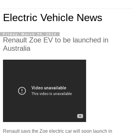
Electric Vehicle News
Friday, March 30, 2012
Renault Zoe EV to be launched in
Australia
Renault says the Zoe electric car will soon launch in