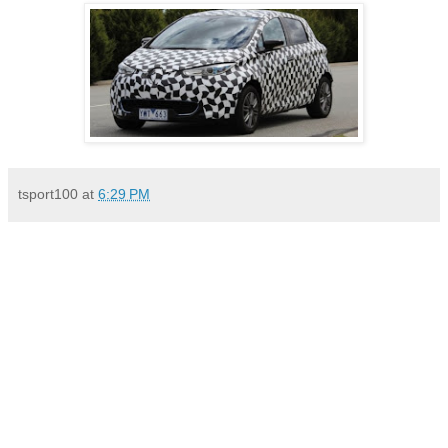
tsport100
at
6:29 PM