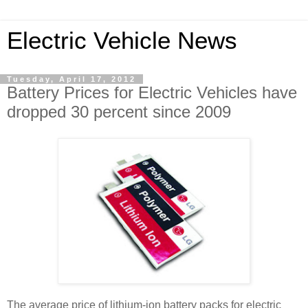
Electric Vehicle News
Tuesday, April 17, 2012
Battery Prices for Electric Vehicles have
dropped 30 percent since 2009
The average price of lithium-ion battery packs for electric