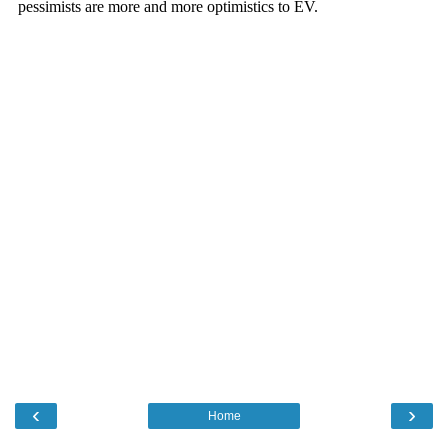
‹
›
Home