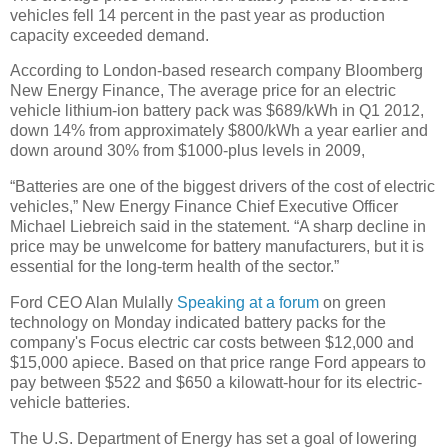
vehicles fell 14 percent in the past year as production
capacity exceeded demand.
According to London-based research company Bloomberg
New Energy Finance, The average price for an electric
vehicle lithium-ion battery pack was $689/kWh in Q1 2012,
down 14% from approximately $800/kWh a year earlier and
down around 30% from $1000-plus levels in 2009,
“Batteries are one of the biggest drivers of the cost of electric
vehicles,” New Energy Finance Chief Executive Officer
Michael Liebreich said in the statement. “A sharp decline in
price may be unwelcome for battery manufacturers, but it is
essential for the long-term health of the sector.”
Ford CEO Alan Mulally
Speaking at a forum
on green
technology on Monday indicated battery packs for the
company's Focus electric car costs between $12,000 and
$15,000 apiece. Based on that price range Ford appears to
pay between $522 and $650 a kilowatt-hour for its electric-
vehicle batteries.
The U.S. Department of Energy has set a goal of lowering