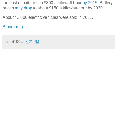
the cost of batteries to $300 a kilowatt-hour
by 2015
. Battery
prices
may drop
to about $150 a kilowatt-hour by 2030.
About 43,000 electric vehicles were sold in 2011.
Bloomberg
tsport100
at
5:21 PM