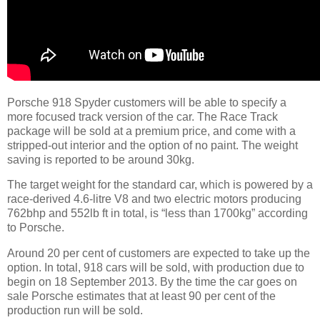
Porsche 918 Spyder customers will be able to specify a
more focused track version of the car. The Race Track
package will be sold at a premium price, and come with a
stripped-out interior and the option of no paint. The weight
saving is reported to be around 30kg.
The target weight for the standard car, which is powered by a
race-derived 4.6-litre V8 and two electric motors producing
762bhp and 552lb ft in total, is “less than 1700kg” according
to Porsche.
Around 20 per cent of customers are expected to take up the
option. In total, 918 cars will be sold, with production due to
begin on 18 September 2013. By the time the car goes on
sale Porsche estimates that at least 90 per cent of the
production run will be sold.