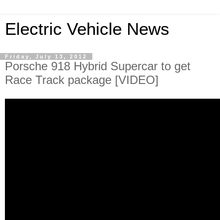
Electric Vehicle News
Friday, July 13, 2012
Porsche 918 Hybrid Supercar to get
Race Track package [VIDEO]