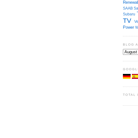
Renewab
SAAB
S
Subaru
TV
Ve
Power
W
BLOG 
GOOGL
TOTAL