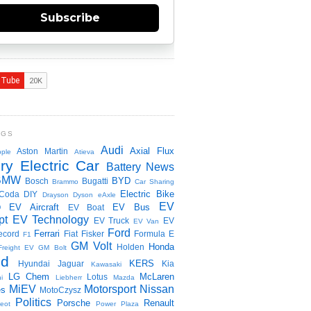
Subscribe
NGS
Audi
Axial Flux
Aston Martin
ple
Atieva
ry Electric Car
Battery News
BMW
BYD
Bosch
Bugatti
Brammo
Car Sharing
Electric Bike
Coda
DIY
Drayson
Dyson
eAxle
EV
EV Aircraft
EV Bus
O
EV Boat
pt
EV Technology
EV Truck
EV
EV Van
Ford
Ferrari
ecord
Fiat
Fisker
Formula E
F1
GM Volt
Honda
Holden
Freight EV
GM Bolt
id
KERS
Hyundai
Jaguar
Kia
Kawasaki
LG Chem
McLaren
Lotus
i
Liebherr
Mazda
MiEV
Motorsport
Nissan
es
MotoCzysz
Politics
Porsche
Renault
eot
Power Plaza