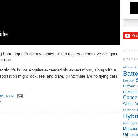
ing from torque to aerodynamics, which makes automotive designer
 e-tron.
HEADI
Airbus
Ap
ectric life in Los Angeles exceeded his expectations, along with a
Batte
ortation might look, feel and drive. (Hint: there are no flying cars.
Bentley
Citroen
ELMOF
MMENTS
Conce
V
World R
Foxconn
Hybr
lamborghin
Merced
Oil
Peug