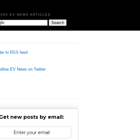
,000 EV NEWS ARTICLES
be to RSS feed
llow EV News on Twitter
Get new posts by email: