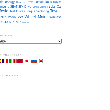
le energy
Reva
Rimac
Rolls Royce
Renovo
Solar Car
amsung
SEAT
SIM-Drive
Smith Electric
Tesla
Toyota
Test Drives
Torque Vectoring
Wheel Motor
Volvo
VW
Wireless
nturi
SC13
X-Prize
Yamaha
ARCHIVE
E TRANSLATE
 PAGEVIEWS