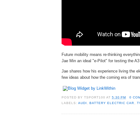
Future mobility means re-thinking everyth
Jae Min an ideal "e-Pilot" for testing the A3
Jae shares how his experience living the el
few ideas about how the coming era of transp
POSTED BY
TSPORT100
AT
5:30 PM
0 CO
LABELS:
AUDI
,
BATTERY ELECTRIC CAR
,
T