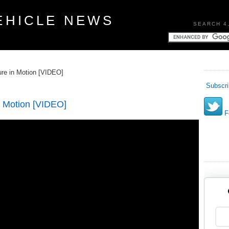
EHICLE NEWS
SEARCH 4
ture in Motion [VIDEO]
Subscri
in Motion [VIDEO]
Fo