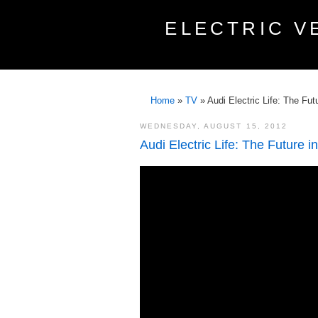
ELECTRIC V
Home
»
TV
»
Audi Electric Life: The Fu
WEDNESDAY, AUGUST 15, 2012
Audi Electric Life: The Future 