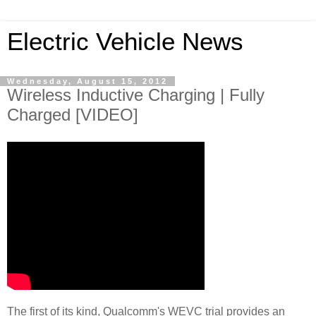
Electric Vehicle News
Wednesday, August 15, 2012
Wireless Inductive Charging | Fully
Charged [VIDEO]
The first of its kind, Qualcomm's WEVC trial provides an