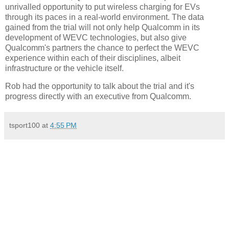
unrivalled opportunity to put wireless charging for EVs
through its paces in a real-world environment. The data
gained from the trial will not only help Qualcomm in its
development of WEVC technologies, but also give
Qualcomm's partners the chance to perfect the WEVC
experience within each of their disciplines, albeit
infrastructure or the vehicle itself.
Rob had the opportunity to talk about the trial and it's
progress directly with an executive from Qualcomm.
tsport100
at
4:55 PM