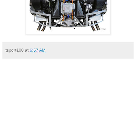
tsport100
at
6:57 AM