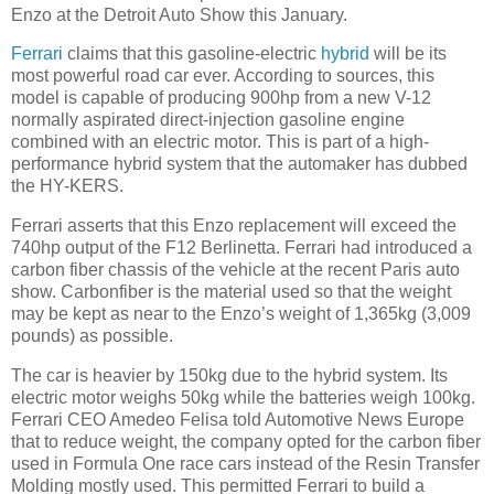
Enzo at the Detroit Auto Show this January.
Ferrari
claims that this gasoline-electric
hybrid
will be its
most powerful road car ever. According to sources, this
model is capable of producing 900hp from a new V-12
normally aspirated direct-injection gasoline engine
combined with an electric motor. This is part of a high-
performance hybrid system that the automaker has dubbed
the HY-KERS.
Ferrari asserts that this Enzo replacement will exceed the
740hp output of the F12 Berlinetta. Ferrari had introduced a
carbon fiber chassis of the vehicle at the recent Paris auto
show. Carbonfiber is the material used so that the weight
may be kept as near to the Enzo’s weight of 1,365kg (3,009
pounds) as possible.
The car is heavier by 150kg due to the hybrid system. Its
electric motor weighs 50kg while the batteries weigh 100kg.
Ferrari CEO Amedeo Felisa told Automotive News Europe
that to reduce weight, the company opted for the carbon fiber
used in Formula One race cars instead of the Resin Transfer
Molding mostly used. This permitted Ferrari to build a