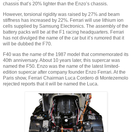
chassis that’s 20% lighter than the Enzo’s chassis.
However, torsional rigidity was raised by 27% and beam
stiffness has increased by 22%. Ferrari will use lithium ion
cells supplied by Samsung Electronics. The assembly of the
battery packs will be at the F1 racing headquarters. Ferrari
has not divulged the name of the car but it’s rumored that it
will be dubbed the F70.
F40 was the name of the 1987 model that commemorated its
40th anniversary. About 10 years later, this supercar was
named the F50. Enzo was the name of the latest limited-
edition supercar after company founder Enzo Ferrari. At the
Paris show, Ferrari Chairman Luca Cordero di Montezemolo
rejected reports that it will be named the Luca.