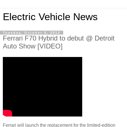
Electric Vehicle News
Tuesday, October 9, 2012
Ferrari F70 Hybrid to debut @ Detroit
Auto Show [VIDEO]
Ferrari will launch the replacement for the limited-edition