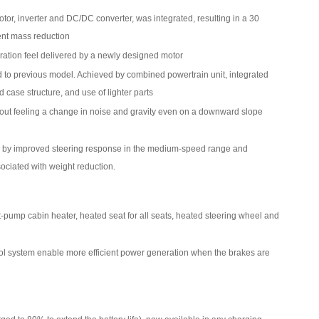
motor, inverter and DC/DC converter, was integrated, resulting in a 30
ent mass reduction
ration feel delivered by a newly designed motor
to previous model. Achieved by combined powertrain unit, integrated
 case structure, and use of lighter parts
hout feeling a change in noise and gravity even on a downward slope
 by improved steering response in the medium-speed range and
ociated with weight reduction.
ump cabin heater, heated seat for all seats, heated steering wheel and
ol system enable more efficient power generation when the brakes are