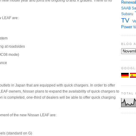
e new model year and joins the ongoing G and X grades. There is no
Renewab
SAAB
S
Subaru
w LEAF are:
TV
Ve
Power
W
ystem
BLOG 
ng at roadsides
 (JC08 mode)
ance
GOOGL
utlets in Japan that are equipped with quick chargers. In order to offer
LEAF owners, Nissan plans to expand the availability of quick chargers to
TOTAL
 is completed, one-third of dealers will be able to offer quick charging
pment of the new Nissan LEAF are:
els (standard on G)