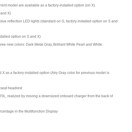
ent model are available as a factory-installed option (on X)
 and X)
lue reflection LED lights (standard on G, factory-installed option on S and
nstalled option on S and X)
ree new colors: Dark Metal Gray, Brilliant White Pearl and White.
X as a factory-installed option (Airy Gray color for previous model is
 seat headrest
70L, realized by moving a downsized onboard charger from the back of
centage in the Multifunction Display