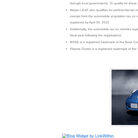
through local governments. To qualify for these 
Nissan LEAF also qualifies for preferential tax in
exempt from the automobile acquisition tax on 
registered by April 30, 2015.
Additionally, the automobile tax on vehicles reg
fiscal year following the registrations.
BOSE is a registered trademark of the Bose Cor
Plasma Cluster is a registered trademark of the