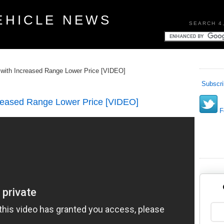
EHICLE NEWS
SEARCH 4
with Increased Range Lower Price [VIDEO]
Subscri
reased Range Lower Price [VIDEO]
Fo