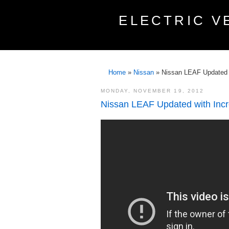
ELECTRIC V
Home
»
Nissan
»
Nissan LEAF Updated 
MONDAY, NOVEMBER 19, 2012
Nissan LEAF Updated with Inc