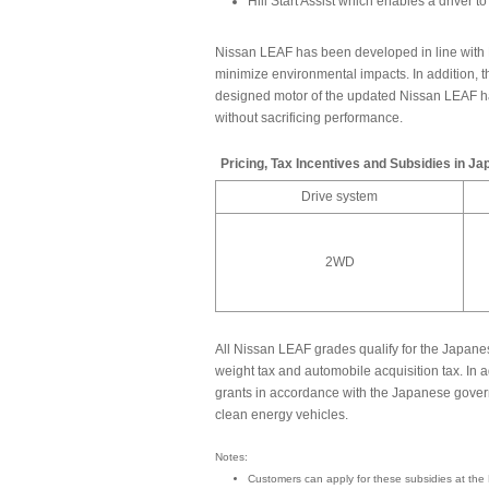
Hill Start Assist which enables a driver 
Nissan LEAF has been developed in line with 
minimize environmental impacts. In addition, 
designed motor of the updated Nissan LEAF 
without sacrificing performance.
Pricing, Tax Incentives and Subsidies in Ja
Drive system
2WD
All Nissan LEAF grades qualify for the Japan
weight tax and automobile acquisition tax. In 
grants in accordance with the Japanese govern
clean energy vehicles.
Notes:
Customers can apply for these subsidies at the