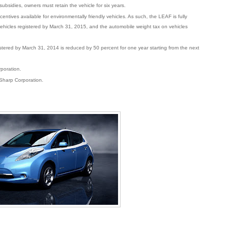
subsidies, owners must retain the vehicle for six years.
centives available for environmentally friendly vehicles. As such, the LEAF is fully
vehicles registered by March 31, 2015, and the automobile weight tax on vehicles
istered by March 31, 2014 is reduced by 50 percent for one year starting from the next
poration.
 Sharp Corporation.