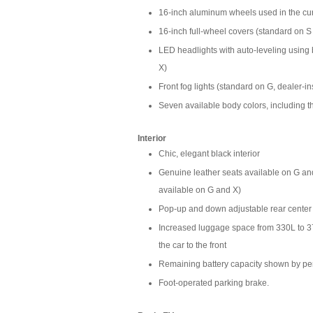
16-inch aluminum wheels used in the curr
16-inch full-wheel covers (standard on S
LED headlights with auto-leveling using b
X)
Front fog lights (standard on G, dealer-i
Seven available body colors, including th
Interior
Chic, elegant black interior
Genuine leather seats available on G and 
available on G and X)
Pop-up and down adjustable rear center
Increased luggage space from 330L to 3
the car to the front
Remaining battery capacity shown by per
Foot-operated parking brake.