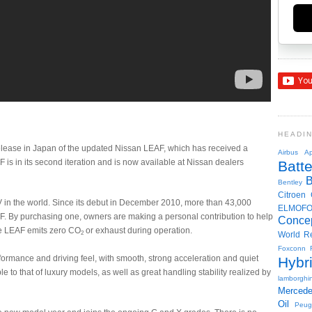
HEADI
elease in Japan of the updated Nissan LEAF, which has received a
Airbus
Ap
is in its second iteration and is now available at Nissan dealers
Batte
Bentley
Citroen
 in the world. Since its debut in December 2010, more than 43,000
ELMOF
F. By purchasing one, owners are making a personal contribution to help
Conce
he LEAF emits zero CO
or exhaust during operation.
2
World R
Foxconn
ormance and driving feel, with smooth, strong acceleration and quiet
Hybr
 to that of luxury models, as well as great handling stability realized by
lamborghin
Merced
Oil
Peug