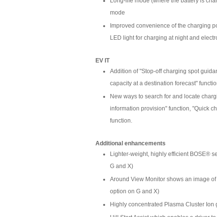
Long-life mode (where the battery is char
mode
Improved convenience of the charging po
LED light for charging at night and elect
EV IT
Addition of "Stop-off charging spot guid
capacity at a destination forecast" functi
New ways to search for and locate chargin
information provision" function, "Quick c
function.
Additional enhancements
Lighter-weight, highly efficient BOSE® s
G and X)
Around View Monitor shows an image of the
option on G and X)
Highly concentrated Plasma Cluster Ion 