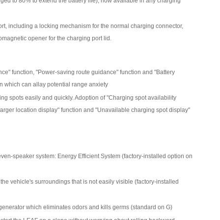
ged to 80% to extend the battery life), now available in any charging
rt, including a locking mechanism for the normal charging connector,
romagnetic opener for the charging port lid.
ance" function, "Power-saving route guidance" function and "Battery
on which can allay potential range anxiety
g spots easily and quickly. Adoption of "Charging spot availability
harger location display" function and "Unavailable charging spot display"
even-speaker system: Energy Efficient System (factory-installed option on
 vehicle's surroundings that is not easily visible (factory-installed
generator which eliminates odors and kills germs (standard on G)