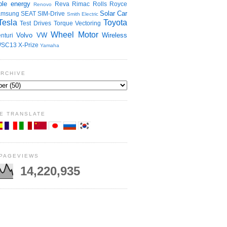
le energy
Reva
Rimac
Rolls Royce
Renovo
Solar Car
amsung
SEAT
SIM-Drive
Smith Electric
Tesla
Toyota
Test Drives
Torque Vectoring
Wheel Motor
Volvo
VW
Wireless
nturi
SC13
X-Prize
Yamaha
ARCHIVE
E TRANSLATE
 PAGEVIEWS
14,220,935