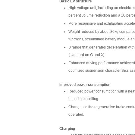
Basic EV structure
High voltage unit, including an electric 
percent volume reduction and a 10 perc
More responsive and exhilarating accele
Weight reduced by about 80kg compared 
functions, streamlined battery module and
B range that generates deceleration wit
(standard on G and X)
Enhanced driving performance achieved
optimized suspension characteristics ass
Improved power consumption
Reduced power consumption with a heat-p
heat shield ceiling
Changes to the regenerative brake contr
operated.
Charging