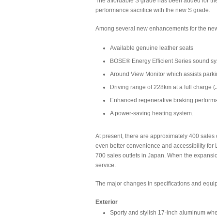
The affordable S grade has been added for th
performance sacrifice with the new S grade.
Among several new enhancements for the ne
Available genuine leather seats
BOSE® Energy Efficient Series sound s
Around View Monitor which assists parki
Driving range of 228km at a full charge
Enhanced regenerative braking perform
A power-saving heating system.
At present, there are approximately 400 sales o
even better convenience and accessibility for 
700 sales outlets in Japan. When the expansion
service.
The major changes in specifications and equi
Exterior
Sporty and stylish 17-inch aluminum whe