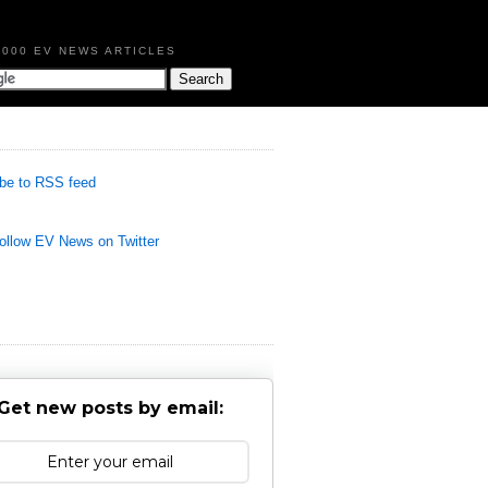
,000 EV NEWS ARTICLES
be to RSS feed
llow EV News on Twitter
Get new posts by email: