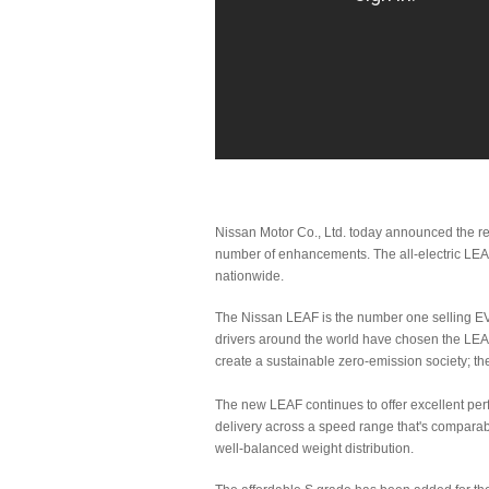
Nissan Motor Co., Ltd. today announced the r
number of enhancements. The all-electric LEAF 
nationwide.
The Nissan LEAF is the number one selling EV
drivers around the world have chosen the LEA
create a sustainable zero-emission society; t
The new LEAF continues to offer excellent perf
delivery across a speed range that's comparable
well-balanced weight distribution.