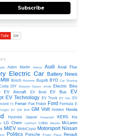
Subscribe
NGS
Audi
Axial Flux
Aston Martin
ple
Atieva
ry Electric Car
Battery News
BMW
BYD
Bosch
Bugatti
Brammo
Car Sharing
Electric Bike
Coda
DIY
Drayson
Dyson
eAxle
EV
EV Aircraft
EV Bus
O
EV Boat
pt
EV Technology
EV Truck
EV
EV Van
Ford
Ferrari
ecord
Fiat
Fisker
Formula E
F1
GM Volt
Honda
Holden
Freight EV
GM Bolt
id
KERS
Hyundai
Jaguar
Kia
Kawasaki
LG Chem
McLaren
Lotus
i
Liebherr
Mazda
MiEV
Motorsport
Nissan
es
MotoCzysz
Politics
Porsche
Renault
eot
Power Plaza