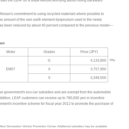
to start the LEAF on a slope without worrying about rolling backward
Nissan's commitment to using recycled materials where possible to
the amount of the rare earth element dysprosium used in the newly
has been reduced by about 40 percent compared to the previous model—
pan
Motor
Grades
Price (JPY)
G
4,133,850
*Photo
EM57
X
3,757,950
S
3,349,500
ese government's eco-car subsidies and are exempt from the automobile
addition, LEAF customers can receive up to 780,000 yen in incentive
ment's incentive scheme for fiscal year 2012 to promote the purchase of
 Next Generation Vehicle Promotion Center. Additional subsidies may be available