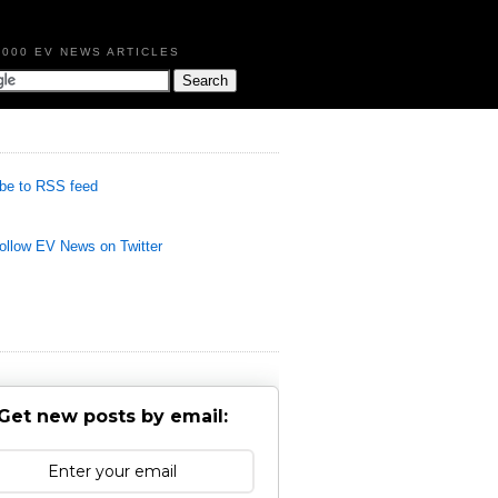
,000 EV NEWS ARTICLES
be to RSS feed
llow EV News on Twitter
Get new posts by email: