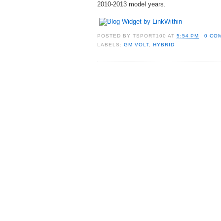
2010-2013 model years.
POSTED BY
TSPORT100
AT
5:54 PM
0 CO
LABELS:
GM VOLT
,
HYBRID