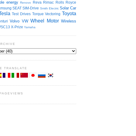
le energy
Reva
Rimac
Rolls Royce
Renovo
Solar Car
amsung
SEAT
SIM-Drive
Smith Electric
Tesla
Toyota
Test Drives
Torque Vectoring
Wheel Motor
Volvo
VW
Wireless
nturi
SC13
X-Prize
Yamaha
ARCHIVE
E TRANSLATE
 PAGEVIEWS