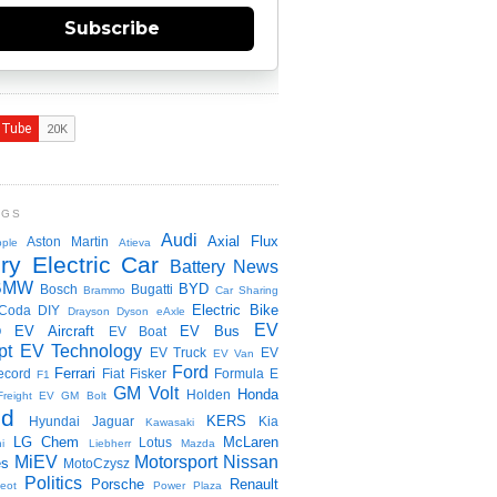
Subscribe
NGS
Audi
Axial Flux
Aston Martin
ple
Atieva
ry Electric Car
Battery News
BMW
BYD
Bosch
Bugatti
Brammo
Car Sharing
Electric Bike
Coda
DIY
Drayson
Dyson
eAxle
EV
EV Aircraft
EV Bus
O
EV Boat
pt
EV Technology
EV Truck
EV
EV Van
Ford
Ferrari
ecord
Fiat
Fisker
Formula E
F1
GM Volt
Honda
Holden
Freight EV
GM Bolt
id
KERS
Hyundai
Jaguar
Kia
Kawasaki
LG Chem
McLaren
Lotus
i
Liebherr
Mazda
MiEV
Motorsport
Nissan
es
MotoCzysz
Politics
Porsche
Renault
eot
Power Plaza