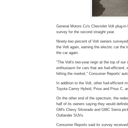
General Motors Co's Chevrolet Volt plug-in
survey for the second straight year.
Ninety-two percent of Volt owners surveyed
the Volt again, earning the electric car the
the car again.
"The Volt's two-year reign at the top of our 
enthusiasm for cars that are fuel-efficient
hitting the market," Consumer Reports' auto
In addition to the Volt, other fuel-efficien
Toyota Camry Hybrid, Prius and Prius C, and
On the other end of the spectrum, the rede
half of its owners saying they would definit
GM's Chevy Silverado and GMC Sierra pick
Outlander SUVs.
Consumer Reports said its survey received