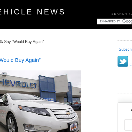
EHICLE NEWS
SEARCH 4
2% Say “Would Buy Again”
Subscri
Would Buy Again”
Fo