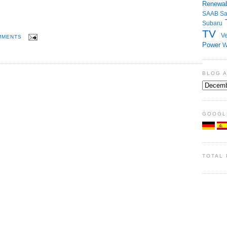
Renewab
SAAB
S
Subaru
TV
Ve
MMENTS
Power
W
BLOG 
GOOGL
TOTAL