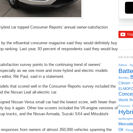
 hybrid car topped Consumer Reports' annual owner-satisfaction
 by the influential consumer magazine said they would definitely buy
 top ranking. Last year, 93 percent of respondents said they would buy
HEADI
satisfaction survey points to the continuing trend of owners'
Airbus
Ap
Batte
, especially as we see more and more hybrid and electric models
 editor, Rik Paul, said in a statement.
Bentley
Citroen
t models that scored well in the Consumer Reports survey included the
ELMOF
 the Nissan Leaf all-electric car.
Conce
World R
signed Nissan Versa small car had the lowest score, with fewer than
Foxconn
ely buy it again. Other low scorers included the V6-engine versions of
Hybr
up trucks, and the Nissan Armada, Suzuki SX4 and Mitsubishi
lamborghin
Merced
 responses from owners of almost 350,000 vehicles spanning the
Oil
Peug