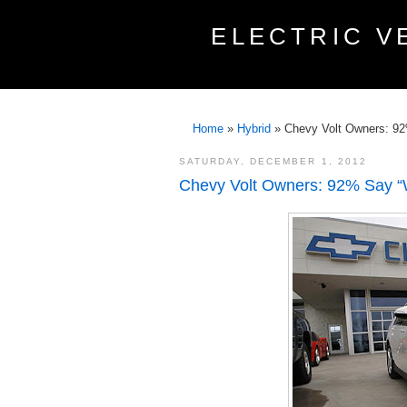
ELECTRIC V
Home
»
Hybrid
»
Chevy Volt Owners: 9
SATURDAY, DECEMBER 1, 2012
Chevy Volt Owners: 92% Say “