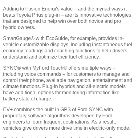
Adding to Fusion Energi's value – and the myriad ways it
beats Toyota Prius plug-in – are its innovative technologies
that are designed to help win over both novice and pro
hybrid owners.
SmartGauge® with EcoGuide, for example, provides in-
vehicle customizable displays, including instantaneous fuel
economy readings and coaching functions to help drivers
understand and optimize their fuel efficiency.
SYNC® with MyFord Touch® offers multiple ways –
including voice commands – for customers to manage and
control their phone, available navigation, entertainment and
climate functions. Plug-in hybrids and all-electric models
have additional options for monitoring information like
battery state of charge.
EV+ combines the built-in GPS of Ford SYNC with
proprietary software algorithms developed by Ford
engineers to learn frequent destinations. As a result,
vehicles give drivers more drive time in electric-only mode.