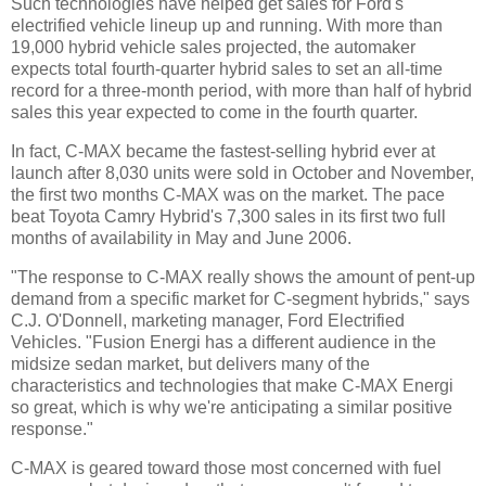
Such technologies have helped get sales for Ford's
electrified vehicle lineup up and running. With more than
19,000 hybrid vehicle sales projected, the automaker
expects total fourth-quarter hybrid sales to set an all-time
record for a three-month period, with more than half of hybrid
sales this year expected to come in the fourth quarter.
In fact, C-MAX became the fastest-selling hybrid ever at
launch after 8,030 units were sold in October and November,
the first two months C-MAX was on the market. The pace
beat Toyota Camry Hybrid's 7,300 sales in its first two full
months of availability in May and June 2006.
"The response to C-MAX really shows the amount of pent-up
demand from a specific market for C-segment hybrids," says
C.J. O'Donnell, marketing manager, Ford Electrified
Vehicles. "Fusion Energi has a different audience in the
midsize sedan market, but delivers many of the
characteristics and technologies that make C-MAX Energi
so great, which is why we're anticipating a similar positive
response."
C-MAX is geared toward those most concerned with fuel