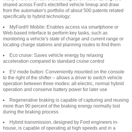
shared across Ford's electrified vehicle lineup and draw
from the automaker's portfolio of about 500 patents related
specifically to hybrid technology:
MyFord® Mobile: Enables access via smartphone or
Web-based interface to perform key tasks, such as
monitoring a vehicle's state of charge and current range or
locating charge stations and planning routes to find them
Eco cruise: Saves vehicle energy by relaxing
acceleration compared to standard cruise control
EV mode button: Conveniently mounted on the console
to the right of the shifter – allows a driver to switch vehicle
operation between three modes: all-electric, normal hybrid
operation and conserve battery power for later use
Regenerative braking is capable of capturing and reusing
more than 90 percent of the braking energy normally lost
during the braking process
Hybrid transmission, designed by Ford engineers in-
house, is capable of operating at high speeds and in a