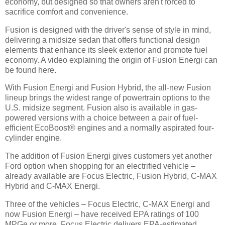
economy, but designed so that owners aren't forced to
sacrifice comfort and convenience.
Fusion is designed with the driver's sense of style in mind,
delivering a midsize sedan that offers functional design
elements that enhance its sleek exterior and promote fuel
economy. A video explaining the origin of Fusion Energi can
be found here.
With Fusion Energi and Fusion Hybrid, the all-new Fusion
lineup brings the widest range of powertrain options to the
U.S. midsize segment. Fusion also is available in gas-
powered versions with a choice between a pair of fuel-
efficient EcoBoost® engines and a normally aspirated four-
cylinder engine.
The addition of Fusion Energi gives customers yet another
Ford option when shopping for an electrified vehicle –
already available are Focus Electric, Fusion Hybrid, C-MAX
Hybrid and C-MAX Energi.
Three of the vehicles – Focus Electric, C-MAX Energi and
now Fusion Energi – have received EPA ratings of 100
MPGe or more. Focus Electric delivers EPA-estimated