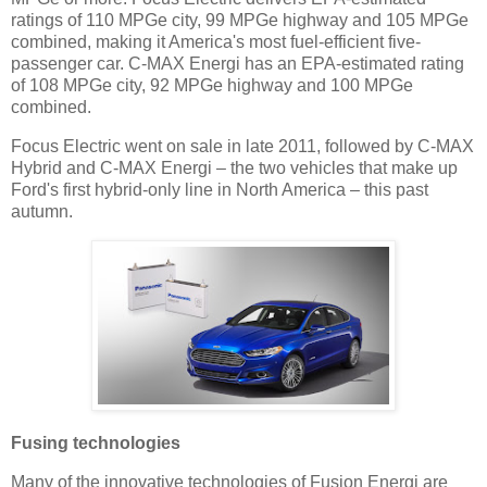
ratings of 110 MPGe city, 99 MPGe highway and 105 MPGe
combined, making it America's most fuel-efficient five-
passenger car. C-MAX Energi has an EPA-estimated rating
of 108 MPGe city, 92 MPGe highway and 100 MPGe
combined.
Focus Electric went on sale in late 2011, followed by C-MAX
Hybrid and C-MAX Energi – the two vehicles that make up
Ford's first hybrid-only line in North America – this past
autumn.
Fusing technologies
Many of the innovative technologies of Fusion Energi are