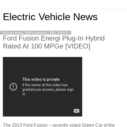
Electric Vehicle News
Saturday, December 29, 2012
Ford Fusion Energi Plug-In Hybrid
Rated At 100 MPGe [VIDEO]
The 2013 Ford Fusion – recently voted Green Car of the