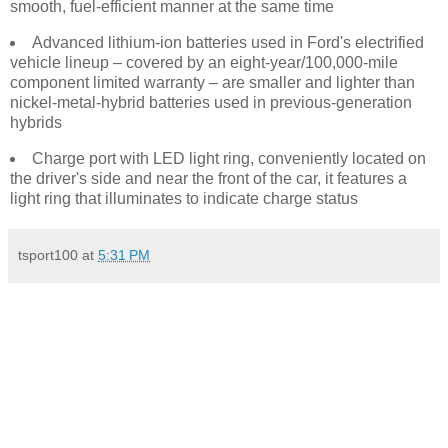
smooth, fuel-efficient manner at the same time
Advanced lithium-ion batteries used in Ford's electrified
vehicle lineup – covered by an eight-year/100,000-mile
component limited warranty – are smaller and lighter than
nickel-metal-hybrid batteries used in previous-generation
hybrids
Charge port with LED light ring, conveniently located on
the driver's side and near the front of the car, it features a
light ring that illuminates to indicate charge status
tsport100
at
5:31 PM