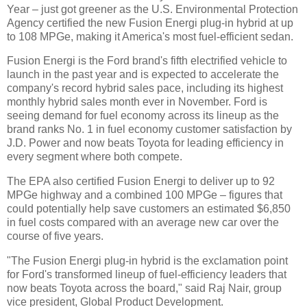
Year – just got greener as the U.S. Environmental Protection
Agency certified the new Fusion Energi plug-in hybrid at up
to 108 MPGe, making it America's most fuel-efficient sedan.
Fusion Energi is the Ford brand's fifth electrified vehicle to
launch in the past year and is expected to accelerate the
company's record hybrid sales pace, including its highest
monthly hybrid sales month ever in November. Ford is
seeing demand for fuel economy across its lineup as the
brand ranks No. 1 in fuel economy customer satisfaction by
J.D. Power and now beats Toyota for leading efficiency in
every segment where both compete.
The EPA also certified Fusion Energi to deliver up to 92
MPGe highway and a combined 100 MPGe – figures that
could potentially help save customers an estimated $6,850
in fuel costs compared with an average new car over the
course of five years.
"The Fusion Energi plug-in hybrid is the exclamation point
for Ford's transformed lineup of fuel-efficiency leaders that
now beats Toyota across the board," said Raj Nair, group
vice president, Global Product Development.