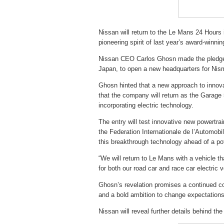
Nissan will return to the Le Mans 24 Hours 
pioneering spirit of last year’s award-winn
Nissan CEO Carlos Ghosn made the pledge 
Japan, to open a new headquarters for Nis
Ghosn hinted that a new approach to innovat
that the company will return as the Garage 
incorporating electric technology.
The entry will test innovative new powertr
the Federation Internationale de l’Automobile
this breakthrough technology ahead of a pot
“We will return to Le Mans with a vehicle th
for both our road car and race car electric 
Ghosn’s revelation promises a continued c
and a bold ambition to change expectations
Nissan will reveal further details behind the