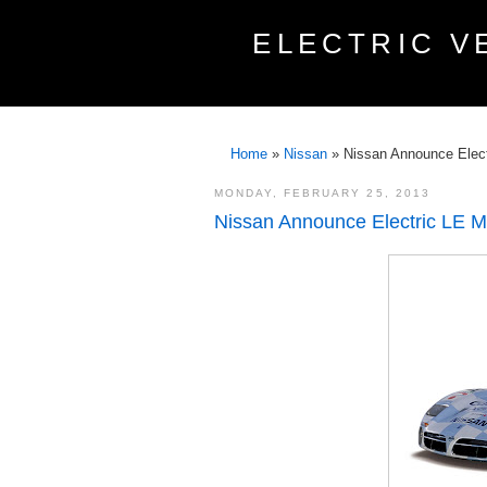
ELECTRIC V
Home
»
Nissan
»
Nissan Announce Elec
MONDAY, FEBRUARY 25, 2013
Nissan Announce Electric LE 