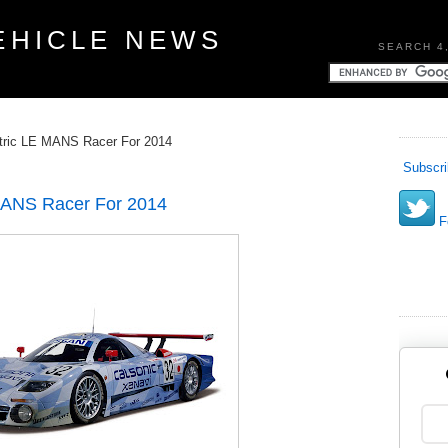
EHICLE NEWS
SEARCH 4
tric LE MANS Racer For 2014
Subscri
MANS Racer For 2014
Fo