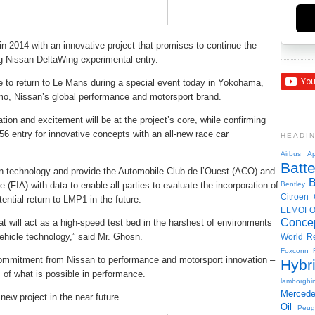
in 2014 with an innovative project that promises to continue the
ing Nissan DeltaWing experimental entry.
to return to Le Mans during a special event today in Yokohama,
mo, Nissan’s global performance and motorsport brand.
ion and excitement will be at the project’s core, while confirming
56 entry for innovative concepts with an all-new race car
HEADI
Airbus
Ap
Batte
ain technology and provide the Automobile Club de l’Ouest (ACO) and
 (FIA) with data to enable all parties to evaluate the incorporation of
Bentley
Citroen
ential return to LMP1 in the future.
ELMOF
Conce
at will act as a high-speed test bed in the harshest of environments
vehicle technology,” said Mr. Ghosn.
World R
Foxconn
ommitment from Nissan to performance and motorsport innovation –
Hybr
 of what is possible in performance.
lamborghin
Merced
 new project in the near future.
Oil
Peug