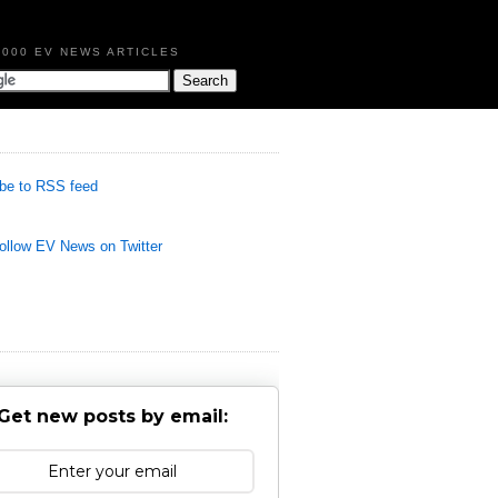
,000 EV NEWS ARTICLES
be to RSS feed
llow EV News on Twitter
Get new posts by email: