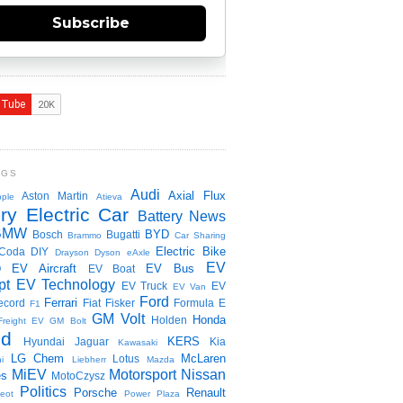
Subscribe
NGS
Audi
Axial Flux
Aston Martin
ple
Atieva
ry Electric Car
Battery News
BMW
BYD
Bosch
Bugatti
Brammo
Car Sharing
Electric Bike
Coda
DIY
Drayson
Dyson
eAxle
EV
EV Aircraft
EV Bus
O
EV Boat
pt
EV Technology
EV Truck
EV
EV Van
Ford
Ferrari
ecord
Fiat
Fisker
Formula E
F1
GM Volt
Honda
Holden
Freight EV
GM Bolt
id
KERS
Hyundai
Jaguar
Kia
Kawasaki
LG Chem
McLaren
Lotus
i
Liebherr
Mazda
MiEV
Motorsport
Nissan
es
MotoCzysz
Politics
Porsche
Renault
eot
Power Plaza