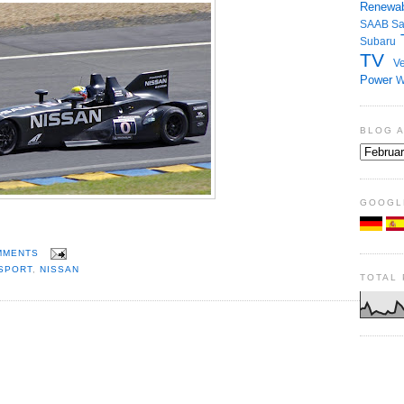
Renewab
SAAB
S
Subaru
TV
Ve
Power
W
BLOG 
GOOGL
MMENTS
SPORT
,
NISSAN
TOTAL