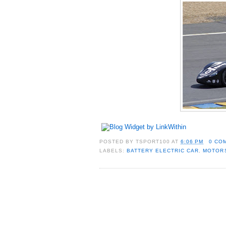
POSTED BY
TSPORT100
AT
6:06 PM
0 CO
LABELS:
BATTERY ELECTRIC CAR
,
MOTOR