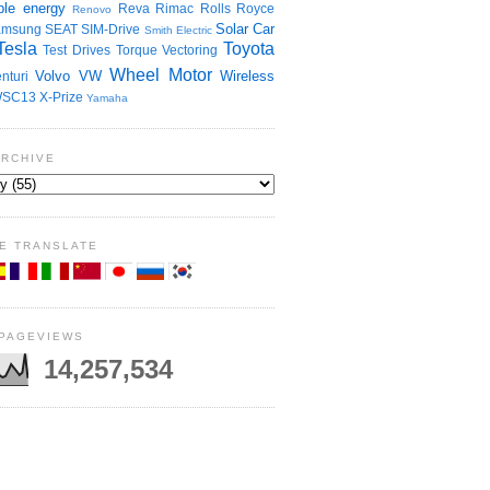
le energy
Reva
Rimac
Rolls Royce
Renovo
Solar Car
amsung
SEAT
SIM-Drive
Smith Electric
Tesla
Toyota
Test Drives
Torque Vectoring
Wheel Motor
Volvo
VW
Wireless
nturi
SC13
X-Prize
Yamaha
ARCHIVE
E TRANSLATE
 PAGEVIEWS
14,257,534