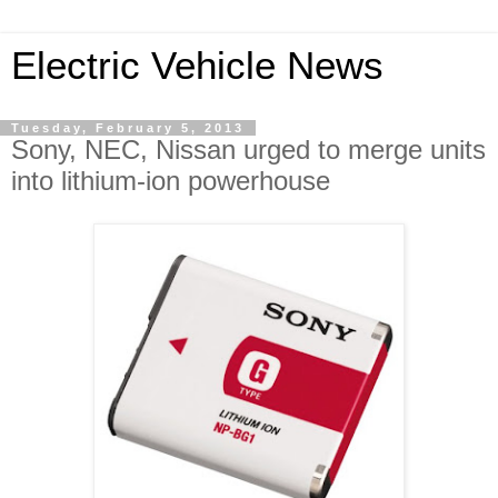
Electric Vehicle News
Tuesday, February 5, 2013
Sony, NEC, Nissan urged to merge units
into lithium-ion powerhouse