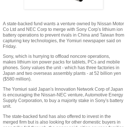
A state-backed fund wants a venture owned by Nissan Motor
Co Ltd and NEC Corp to merge with Sony Corp's lithium ion
battery operations to prevent rivals in China and Taiwan from
capturing key technologies, the Yomiuri newspaper said on
Friday.
Sony, which is hurrying to offload noncore operations,
makes lithium ion power packs for tablets, PCs and mobile
phones. Sony values the unit - which has three factories in
Japan and two overseas assembly plants - at 52 billion yen
($580 million).
The Yomiuri said Japan's Innovation Network Corp of Japan
is encouraging the Nissan-NEC venture, Automotive Energy
Supply Corporation, to buy a majority stake in Sony's battery
unit.
The state-backed fund has also offered to invest in the
merged firm but is also looking for other domestic buyers in