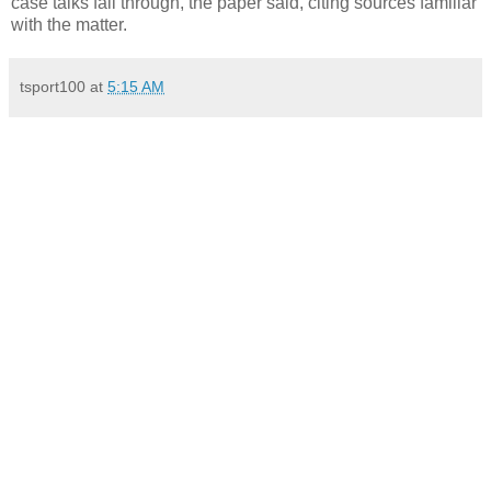
case talks fall through, the paper said, citing sources familiar
with the matter.
tsport100
at
5:15 AM