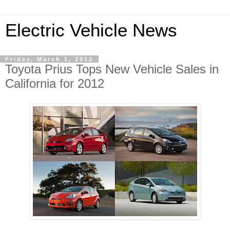
Electric Vehicle News
Friday, March 1, 2013
Toyota Prius Tops New Vehicle Sales in
California for 2012