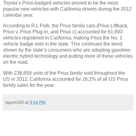
Toyota’s Prius-badged vehicles proved to be the most
popular new vehicles with California drivers during the 2012
calendar year.
According to R.L Polk, the Prius family cars (Prius Liftback,
Prius v, Prius Plug-in, and Prius c) accounted for 61,893
vehicles registered in California, making Prius the No. 1
vehicle badge sold in the state. This continues the trend
shown by the state’s consumers who are adopting gasoline-
electric hybrid technology and putting more of these vehicles
on the road.
With 236,659 units of the Prius family sold throughout the
US in 2012, California accounted for 26.2% of all US Prius
family sales for the year.
tsport100
at
9:04 PM