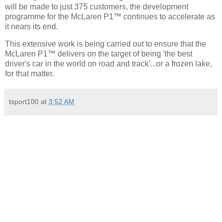
will be made to just 375 customers, the development
programme for the McLaren P1™ continues to accelerate as
it nears its end.
This extensive work is being carried out to ensure that the
McLaren P1™ delivers on the target of being 'the best
driver's car in the world on road and track'...or a frozen lake,
for that matter.
tsport100
at
3:52 AM