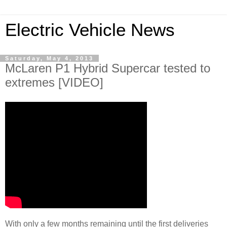
Electric Vehicle News
Saturday, May 4, 2013
McLaren P1 Hybrid Supercar tested to
extremes [VIDEO]
With only a few months remaining until the first deliveries