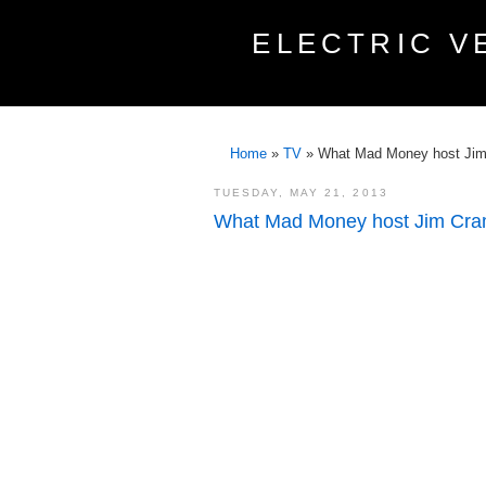
ELECTRIC V
Home
»
TV
»
What Mad Money host Jim 
TUESDAY, MAY 21, 2013
What Mad Money host Jim Cram