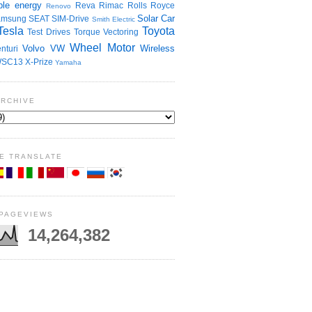
le energy
Reva
Rimac
Rolls Royce
Renovo
Solar Car
amsung
SEAT
SIM-Drive
Smith Electric
Tesla
Toyota
Test Drives
Torque Vectoring
Wheel Motor
Volvo
VW
Wireless
nturi
SC13
X-Prize
Yamaha
ARCHIVE
E TRANSLATE
 PAGEVIEWS
14,264,382