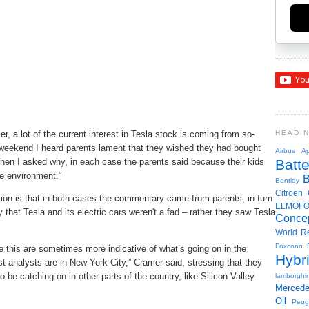
 a lot of the current interest in Tesla stock is coming from so-
HEADI
 weekend I heard parents lament that they wished they had bought
Airbus
Ap
en I asked why, in each case the parents said because their kids
Batte
e environment.”
Bentley
Citroen
tion is that in both cases the commentary came from parents, in turn
ELMOF
that Tesla and its electric cars weren't a fad – rather they saw Tesla
Conce
World R
Foxconn
this are sometimes more indicative of what’s going on in the
Hybr
st analysts are in New York City,” Cramer said, stressing that they
 be catching on in other parts of the country, like Silicon Valley.
lamborghin
Merced
Oil
Peug