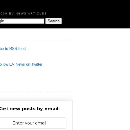
,000 EV NEWS ARTICLES
be to RSS feed
llow EV News on Twitter
Get new posts by email: