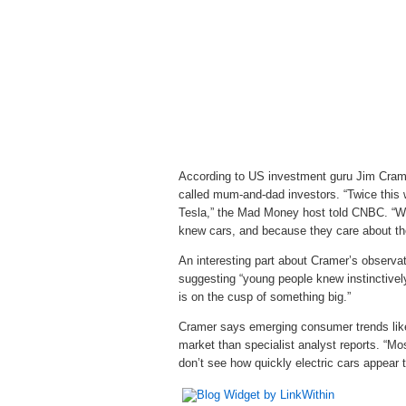
According to US investment guru Jim Cramer,
called mum-and-dad investors. “Twice this
Tesla,” the Mad Money host told CNBC. “Wh
knew cars, and because they care about th
An interesting part about Cramer’s observa
suggesting “young people knew instinctively 
is on the cusp of something big.”
Cramer says emerging consumer trends like 
market than specialist analyst reports. “Mo
don’t see how quickly electric cars appear to