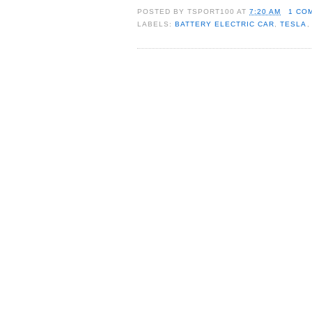
POSTED BY
TSPORT100
AT
7:20 AM
1 CO
LABELS:
BATTERY ELECTRIC CAR
,
TESLA