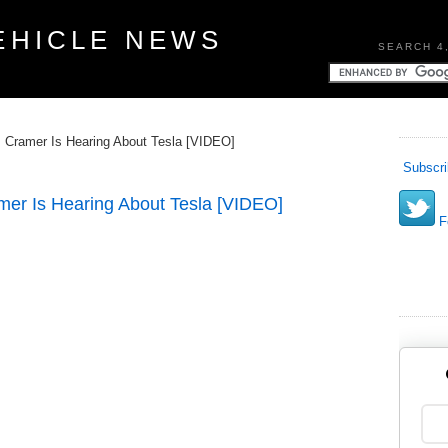
EHICLE NEWS
SEARCH 4
Cramer Is Hearing About Tesla [VIDEO]
Subscri
er Is Hearing About Tesla [VIDEO]
Fo