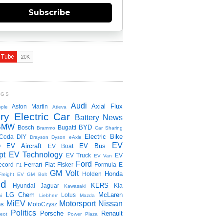
Subscribe
NGS
Audi
Axial Flux
Aston Martin
ple
Atieva
ry Electric Car
Battery News
BMW
BYD
Bosch
Bugatti
Brammo
Car Sharing
Electric Bike
Coda
DIY
Drayson
Dyson
eAxle
EV
EV Aircraft
EV Bus
O
EV Boat
pt
EV Technology
EV Truck
EV
EV Van
Ford
Ferrari
ecord
Fiat
Fisker
Formula E
F1
GM Volt
Honda
Holden
Freight EV
GM Bolt
id
KERS
Hyundai
Jaguar
Kia
Kawasaki
LG Chem
McLaren
Lotus
i
Liebherr
Mazda
MiEV
Motorsport
Nissan
es
MotoCzysz
Politics
Porsche
Renault
eot
Power Plaza