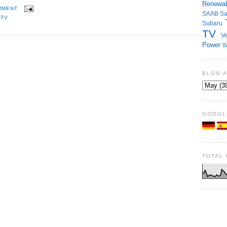
Renewab
MMENT
SAAB
S
,
TV
Subaru
TV
Ve
Power
W
BLOG 
GOOGL
TOTAL