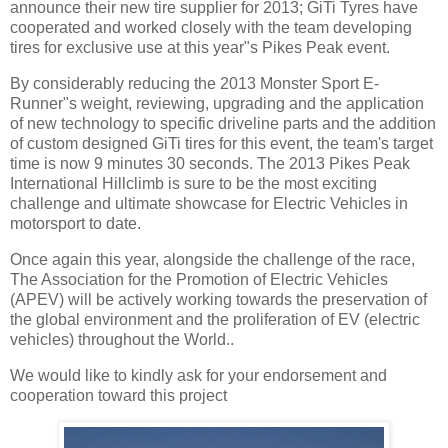
announce their new tire supplier for 2013; GiTi Tyres have
cooperated and worked closely with the team developing
tires for exclusive use at this year"s Pikes Peak event.
By considerably reducing the 2013 Monster Sport E-
Runner"s weight, reviewing, upgrading and the application
of new technology to specific driveline parts and the addition
of custom designed GiTi tires for this event, the team's target
time is now 9 minutes 30 seconds. The 2013 Pikes Peak
International Hillclimb is sure to be the most exciting
challenge and ultimate showcase for Electric Vehicles in
motorsport to date.
Once again this year, alongside the challenge of the race,
The Association for the Promotion of Electric Vehicles
(APEV) will be actively working towards the preservation of
the global environment and the proliferation of EV (electric
vehicles) throughout the World..
We would like to kindly ask for your endorsement and
cooperation toward this project