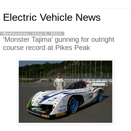
Electric Vehicle News
Wednesday, June 5, 2013
‘Monster Tajima’ gunning for outright
course record at Pikes Peak