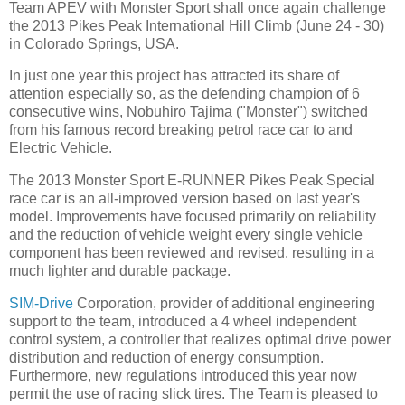
Team APEV with Monster Sport shall once again challenge
the 2013 Pikes Peak International Hill Climb (June 24 - 30)
in Colorado Springs, USA.
In just one year this project has attracted its share of
attention especially so, as the defending champion of 6
consecutive wins, Nobuhiro Tajima ("Monster") switched
from his famous record breaking petrol race car to and
Electric Vehicle.
The 2013 Monster Sport E-RUNNER Pikes Peak Special
race car is an all-improved version based on last year's
model. Improvements have focused primarily on reliability
and the reduction of vehicle weight every single vehicle
component has been reviewed and revised. resulting in a
much lighter and durable package.
SIM-Drive
Corporation, provider of additional engineering
support to the team, introduced a 4 wheel independent
control system, a controller that realizes optimal drive power
distribution and reduction of energy consumption.
Furthermore, new regulations introduced this year now
permit the use of racing slick tires. The Team is pleased to