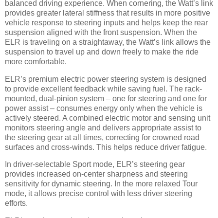
balanced driving experience. When cornering, the Watt’s link
provides greater lateral stiffness that results in more positive
vehicle response to steering inputs and helps keep the rear
suspension aligned with the front suspension. When the
ELR is traveling on a straightaway, the Watt’s link allows the
suspension to travel up and down freely to make the ride
more comfortable.
ELR’s premium electric power steering system is designed
to provide excellent feedback while saving fuel. The rack-
mounted, dual-pinion system – one for steering and one for
power assist – consumes energy only when the vehicle is
actively steered. A combined electric motor and sensing unit
monitors steering angle and delivers appropriate assist to
the steering gear at all times, correcting for crowned road
surfaces and cross-winds. This helps reduce driver fatigue.
In driver-selectable Sport mode, ELR’s steering gear
provides increased on-center sharpness and steering
sensitivity for dynamic steering. In the more relaxed Tour
mode, it allows precise control with less driver steering
efforts.