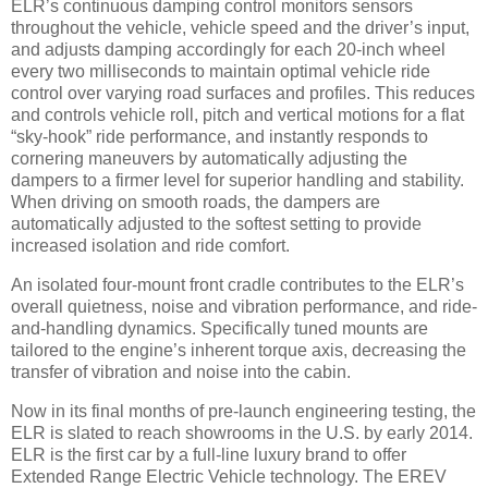
ELR’s continuous damping control monitors sensors
throughout the vehicle, vehicle speed and the driver’s input,
and adjusts damping accordingly for each 20-inch wheel
every two milliseconds to maintain optimal vehicle ride
control over varying road surfaces and profiles. This reduces
and controls vehicle roll, pitch and vertical motions for a flat
“sky-hook” ride performance, and instantly responds to
cornering maneuvers by automatically adjusting the
dampers to a firmer level for superior handling and stability.
When driving on smooth roads, the dampers are
automatically adjusted to the softest setting to provide
increased isolation and ride comfort.
An isolated four-mount front cradle contributes to the ELR’s
overall quietness, noise and vibration performance, and ride-
and-handling dynamics. Specifically tuned mounts are
tailored to the engine’s inherent torque axis, decreasing the
transfer of vibration and noise into the cabin.
Now in its final months of pre-launch engineering testing, the
ELR is slated to reach showrooms in the U.S. by early 2014.
ELR is the first car by a full-line luxury brand to offer
Extended Range Electric Vehicle technology. The EREV