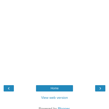
‹
›
Home
View web version
Powered by
Blogger
.