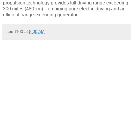
propulsion technology provides full driving range exceeding
300 miles (480 km), combining pure electric driving and an
efficient, range-extending generator.
tsport100
at
8:00 AM