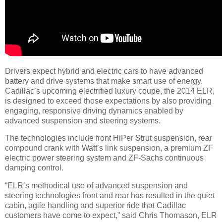
Drivers expect hybrid and electric cars to have advanced
battery and drive systems that make smart use of energy.
Cadillac’s upcoming electrified luxury coupe, the 2014 ELR,
is designed to exceed those expectations by also providing
engaging, responsive driving dynamics enabled by
advanced suspension and steering systems.
The technologies include front HiPer Strut suspension, rear
compound crank with Watt’s link suspension, a premium ZF
electric power steering system and ZF-Sachs continuous
damping control.
“ELR’s methodical use of advanced suspension and
steering technologies front and rear has resulted in the quiet
cabin, agile handling and superior ride that Cadillac
customers have come to expect,” said Chris Thomason, ELR