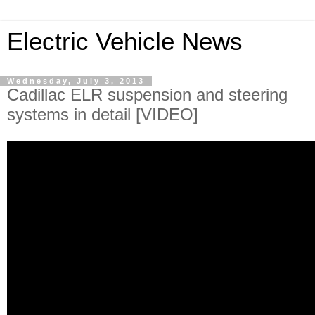
Electric Vehicle News
Wednesday, July 3, 2013
Cadillac ELR suspension and steering
systems in detail [VIDEO]