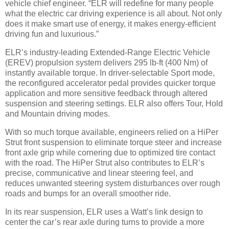
vehicle chief engineer. “ELR will redefine for many people
what the electric car driving experience is all about. Not only
does it make smart use of energy, it makes energy-efficient
driving fun and luxurious.”
ELR’s industry-leading Extended-Range Electric Vehicle
(EREV) propulsion system delivers 295 lb-ft (400 Nm) of
instantly available torque. In driver-selectable Sport mode,
the reconfigured accelerator pedal provides quicker torque
application and more sensitive feedback through altered
suspension and steering settings. ELR also offers Tour, Hold
and Mountain driving modes.
With so much torque available, engineers relied on a HiPer
Strut front suspension to eliminate torque steer and increase
front axle grip while cornering due to optimized tire contact
with the road. The HiPer Strut also contributes to ELR’s
precise, communicative and linear steering feel, and
reduces unwanted steering system disturbances over rough
roads and bumps for an overall smoother ride.
In its rear suspension, ELR uses a Watt’s link design to
center the car’s rear axle during turns to provide a more