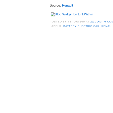
Source:
Renault
POSTED BY
TSPORT100
AT
2:19 AM
0 CO
LABELS:
BATTERY ELECTRIC CAR
,
RENAUL