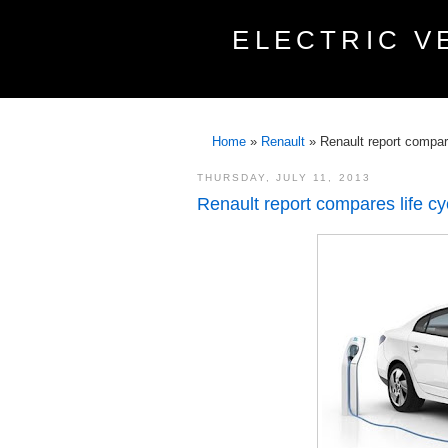
ELECTRIC V
Home
»
Renault
»
Renault report compare
THURSDAY, JULY 11, 2013
Renault report compares life cy