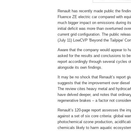
Renault has recently made public the finding
Fluence ZE electric car compared with equi
much bigger impact on emissions during its 
initial deficit was more than overturned over
current grid configuration. The public relea
(July 11) LowCVP 'Beyond the Tailpipe' Co
Aware that the company would appear to hav
asked for the results and conclusions to be 
report accordingly through several cycles of
alongside its own findings.
It may be no shock that Renault’s report gi
suggests that the improvement over diesel 
The review cites heavy metal and hydrocarb
have delved deeper, and notes that ordinar
regenerative brakes – a factor not consider
Renault’s 120-page report assesses the imp
against a set of six core criteria: global w
photochemical ozone production, acidificatio
chemicals likely to harm aquatic ecosyste