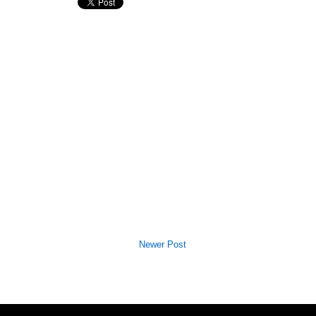
Newer Post