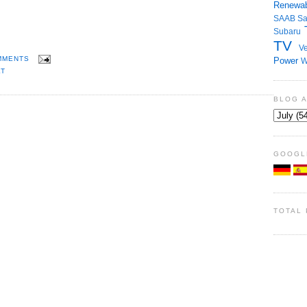
Renewab
SAAB
S
Subaru
TV
Ve
MMENTS
Power
W
T
BLOG 
GOOGL
TOTAL