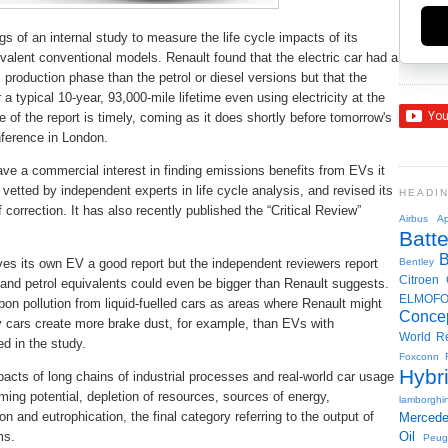
s of an internal study to measure the life cycle impacts of its
valent conventional models. Renault found that the electric car had a
production phase than the petrol or diesel versions but that the
 a typical 10-year, 93,000-mile lifetime even using electricity at the
se of the report is timely, coming as it does shortly before tomorrow's
nference in London.
e a commercial interest in finding emissions benefits from EVs it
vetted by independent experts in life cycle analysis, and revised its
HEADI
 correction. It has also recently published the “Critical Review”
Airbus
Ap
Batte
ves its own EV a good report but the independent reviewers report
Bentley
Citroen
and petrol equivalents could even be bigger than Renault suggests.
ELMOF
on pollution from liquid-fuelled cars as areas where Renault might
Conce
y cars create more brake dust, for example, than EVs with
World R
ed in the study.
Foxconn
Hybr
acts of long chains of industrial processes and real-world car usage
arming potential, depletion of resources, sources of energy,
lamborghin
n and eutrophication, the final category referring to the output of
Merced
ms.
Oil
Peug