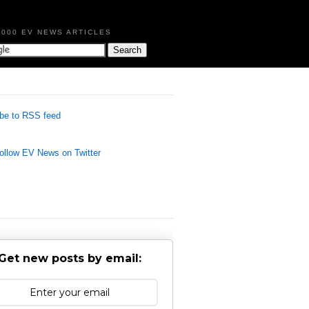
,000 EV NEWS ARTICLES
be to RSS feed
llow EV News on Twitter
Get new posts by email: