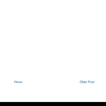
Home
Older Post