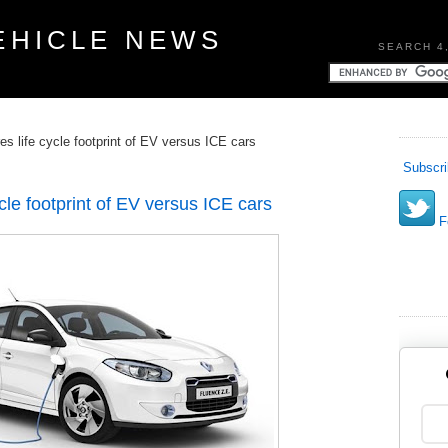
EHICLE NEWS
SEARCH 4
s life cycle footprint of EV versus ICE cars
Subscri
cle footprint of EV versus ICE cars
Fo