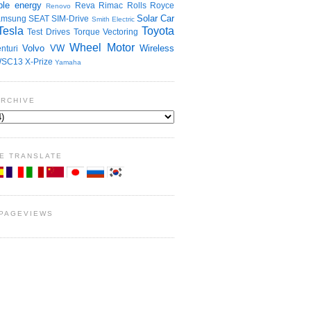
le energy
Reva
Rimac
Rolls Royce
Renovo
Solar Car
amsung
SEAT
SIM-Drive
Smith Electric
Tesla
Toyota
Test Drives
Torque Vectoring
Wheel Motor
Volvo
VW
Wireless
nturi
SC13
X-Prize
Yamaha
ARCHIVE
E TRANSLATE
 PAGEVIEWS