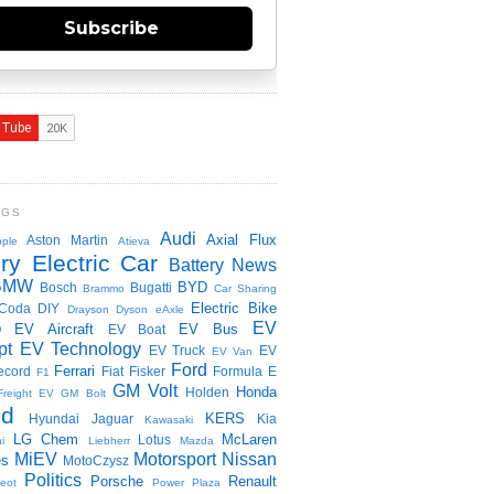
Subscribe
NGS
Audi
Axial Flux
Aston Martin
ple
Atieva
ry Electric Car
Battery News
BMW
BYD
Bosch
Bugatti
Brammo
Car Sharing
Electric Bike
Coda
DIY
Drayson
Dyson
eAxle
EV
EV Aircraft
EV Bus
O
EV Boat
pt
EV Technology
EV Truck
EV
EV Van
Ford
Ferrari
ecord
Fiat
Fisker
Formula E
F1
GM Volt
Honda
Holden
Freight EV
GM Bolt
id
KERS
Hyundai
Jaguar
Kia
Kawasaki
LG Chem
McLaren
Lotus
i
Liebherr
Mazda
MiEV
Motorsport
Nissan
es
MotoCzysz
Politics
Porsche
Renault
eot
Power Plaza