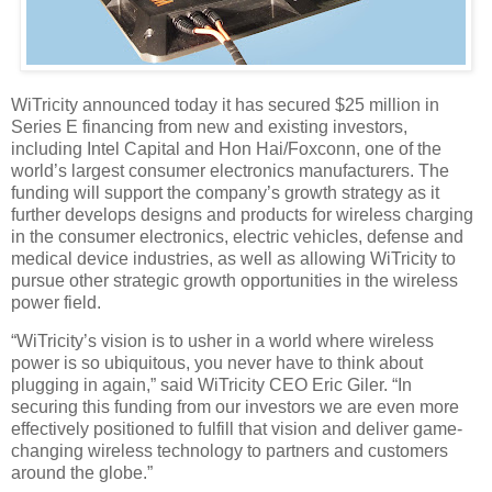
WiTricity announced today it has secured $25 million in
Series E financing from new and existing investors,
including Intel Capital and Hon Hai/Foxconn, one of the
world’s largest consumer electronics manufacturers. The
funding will support the company’s growth strategy as it
further develops designs and products for wireless charging
in the consumer electronics, electric vehicles, defense and
medical device industries, as well as allowing WiTricity to
pursue other strategic growth opportunities in the wireless
power field.
“WiTricity’s vision is to usher in a world where wireless
power is so ubiquitous, you never have to think about
plugging in again,” said WiTricity CEO Eric Giler. “In
securing this funding from our investors we are even more
effectively positioned to fulfill that vision and deliver game-
changing wireless technology to partners and customers
around the globe.”