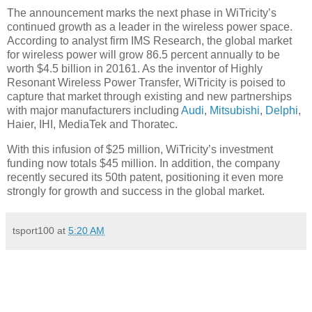
The announcement marks the next phase in WiTricity’s
continued growth as a leader in the wireless power space.
According to analyst firm IMS Research, the global market
for wireless power will grow 86.5 percent annually to be
worth $4.5 billion in 20161. As the inventor of Highly
Resonant Wireless Power Transfer, WiTricity is poised to
capture that market through existing and new partnerships
with major manufacturers including
Audi
,
Mitsubishi
,
Delphi
,
Haier, IHI, MediaTek and Thoratec.
With this infusion of $25 million, WiTricity’s investment
funding now totals $45 million. In addition, the company
recently secured its 50th patent, positioning it even more
strongly for growth and success in the global market.
tsport100
at
5:20 AM