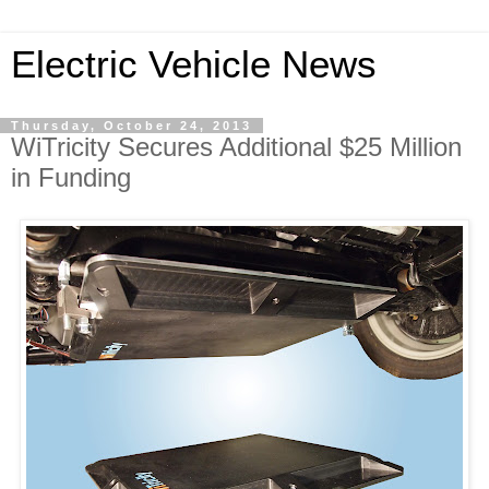
Electric Vehicle News
Thursday, October 24, 2013
WiTricity Secures Additional $25 Million
in Funding