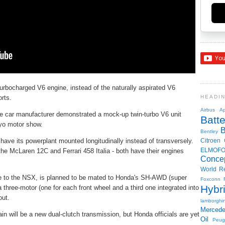
rbocharged V6 engine, instead of the naturally aspirated V6
orts.
HEADI
Airbus
Ap
 car manufacturer demonstrated a mock-up twin-turbo V6 unit
Batte
kyo motor show.
Bentley
 have its powerplant mounted longitudinally instead of transversely.
Citroen
ELMOF
he McLaren 12C and Ferrari 458 Italia - both have their engines
Conce
World R
ue to the NSX, is planned to be mated to Honda's SH-AWD (super
Foxconn
Hybr
 three-motor (one for each front wheel and a third one integrated into
out.
lamborghin
Merced
ain will be a new dual-clutch transmission, but Honda officials are yet
Oil
Peug