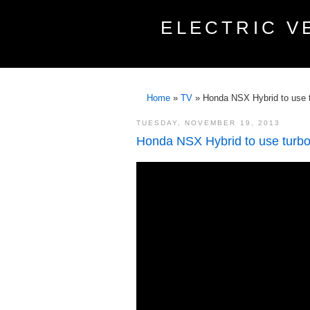
ELECTRIC V
Home
»
TV
»
Honda NSX Hybrid to use 
TUESDAY, NOVEMBER 19, 2013
Honda NSX Hybrid to use turb