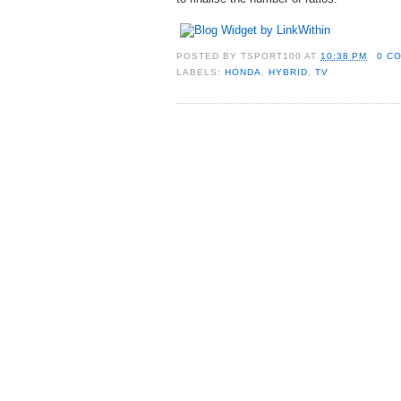
POSTED BY
TSPORT100
AT
10:38 PM
0 C
LABELS:
HONDA
,
HYBRID
,
TV