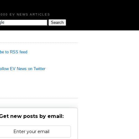
,000 EV NEWS ARTICLES
be to RSS feed
llow EV News on Twitter
Get new posts by email: