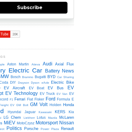
Subscribe
NGS
Audi
Axial Flux
Aston Martin
ple
Atieva
ry Electric Car
Battery News
BMW
BYD
Bosch
Bugatti
Brammo
Car Sharing
Electric Bike
Coda
DIY
Drayson
Dyson
eAxle
EV
EV Aircraft
EV Bus
O
EV Boat
pt
EV Technology
EV Truck
EV
EV Van
Ford
Ferrari
ecord
Fiat
Fisker
Formula E
F1
GM Volt
Honda
Holden
Freight EV
GM Bolt
id
KERS
Hyundai
Jaguar
Kia
Kawasaki
LG Chem
McLaren
Lotus
i
Liebherr
Mazda
MiEV
Motorsport
Nissan
es
MotoCzysz
Politics
Porsche
Renault
eot
Power Plaza