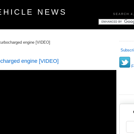
EHICLE NEWS
SEARCH 4
turbocharged engine [VIDEO]
Subscri
ocharged engine [VIDEO]
Fo