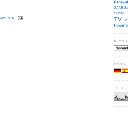
Renewab
SAAB
S
Subaru
TV
OMMENTS
Ve
Power
W
BLOG 
GOOGL
TOTAL