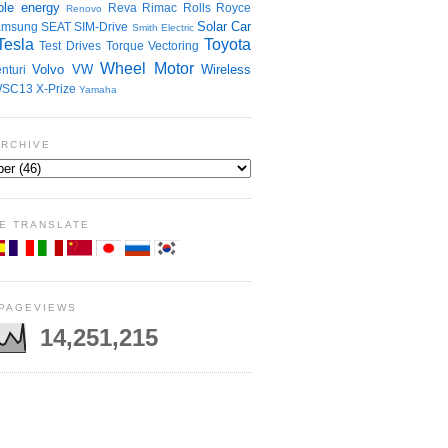
le energy
Reva
Rimac
Rolls Royce
Renovo
Solar Car
amsung
SEAT
SIM-Drive
Smith Electric
Tesla
Toyota
Test Drives
Torque Vectoring
Wheel Motor
Volvo
VW
Wireless
nturi
SC13
X-Prize
Yamaha
ARCHIVE
E TRANSLATE
 PAGEVIEWS
14,251,215