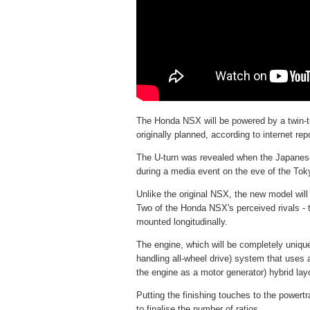
The Honda NSX will be powered by a twin-tu
originally planned, according to internet rep
The U-turn was revealed when the Japanese
during a media event on the eve of the To
Unlike the original NSX, the new model will
Two of the Honda NSX's perceived rivals - t
mounted longitudinally.
The engine, which will be completely uniq
handling all-wheel drive) system that uses a
the engine as a motor generator) hybrid lay
Putting the finishing touches to the powertr
to finalise the number of ratios.