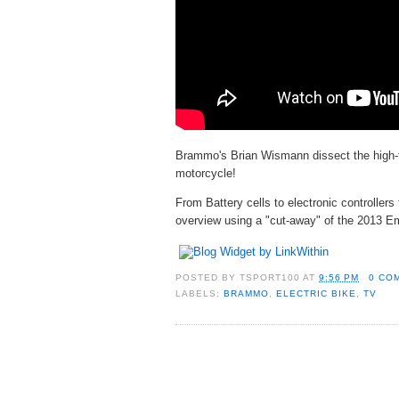
Brammo's Brian Wismann dissect the high-
motorcycle!
From Battery cells to electronic controllers
overview using a "cut-away" of the 2013 
POSTED BY
TSPORT100
AT
9:56 PM
0 CO
LABELS:
BRAMMO
,
ELECTRIC BIKE
,
TV