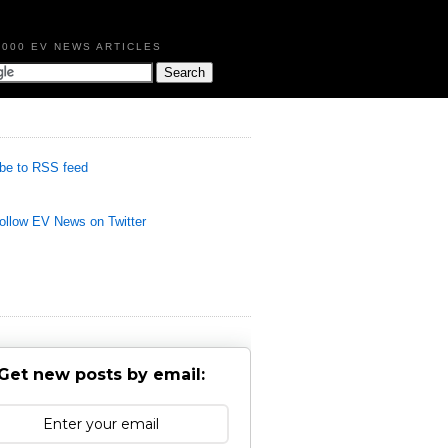
,000 EV NEWS ARTICLES
be to RSS feed
llow EV News on Twitter
Get new posts by email: