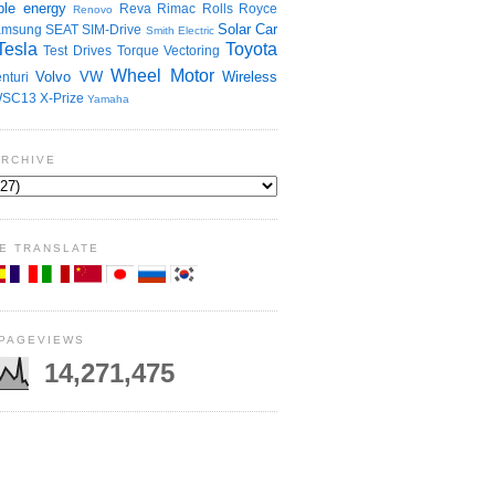
le energy
Reva
Rimac
Rolls Royce
Renovo
Solar Car
amsung
SEAT
SIM-Drive
Smith Electric
Tesla
Toyota
Test Drives
Torque Vectoring
Wheel Motor
Volvo
VW
Wireless
nturi
SC13
X-Prize
Yamaha
ARCHIVE
E TRANSLATE
 PAGEVIEWS
14,271,475