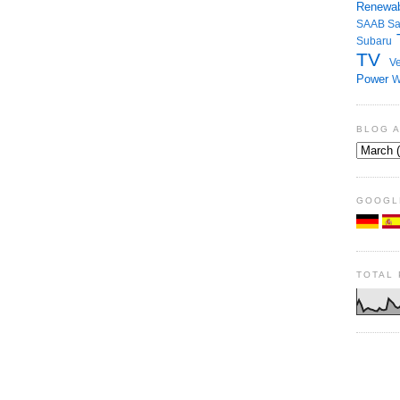
Renewab
SAAB
S
Subaru
TV
Ve
Power
W
BLOG 
GOOGL
TOTAL