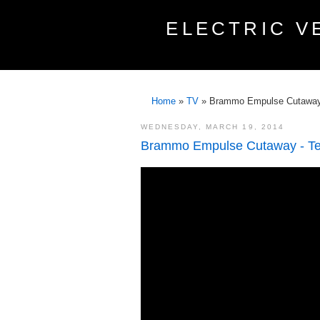
ELECTRIC V
Home
»
TV
»
Brammo Empulse Cutaway 
WEDNESDAY, MARCH 19, 2014
Brammo Empulse Cutaway - Te