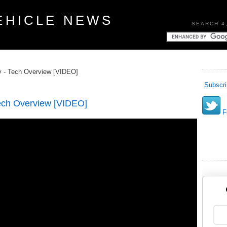
EHICLE NEWS
SEARCH 4
- Tech Overview [VIDEO]
Subscri
ch Overview [VIDEO]
Fo