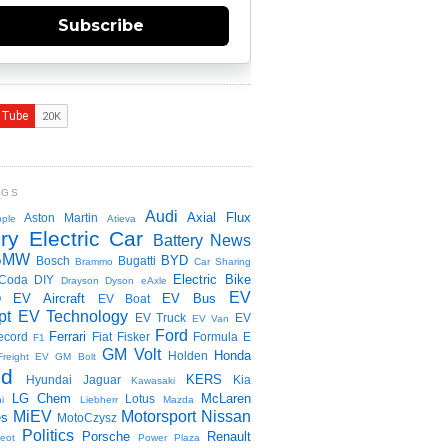
Subscribe
NGS
Audi
Axial Flux
Aston Martin
ple
Atieva
ry Electric Car
Battery News
BMW
BYD
Bosch
Bugatti
Brammo
Car Sharing
Electric Bike
Coda
DIY
Drayson
Dyson
eAxle
EV
EV Aircraft
EV Bus
O
EV Boat
pt
EV Technology
EV Truck
EV
EV Van
Ford
Ferrari
ecord
Fiat
Fisker
Formula E
F1
GM Volt
Honda
Holden
Freight EV
GM Bolt
id
KERS
Hyundai
Jaguar
Kia
Kawasaki
LG Chem
McLaren
Lotus
i
Liebherr
Mazda
MiEV
Motorsport
Nissan
es
MotoCzysz
Politics
Porsche
Renault
eot
Power Plaza