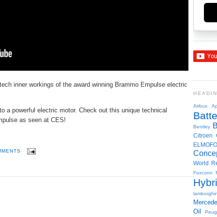
tech inner workings of the award winning Brammo Empulse electric
HEADI
Airbus
Ap
 to a powerful electric motor. Check out this unique technical
Batte
Empulse as seen at CES!
Bentley
Citroen
ELMOF
MMENTS
Conce
World R
Foxconn
Hybr
lamborghin
Merced
Oil
Peug