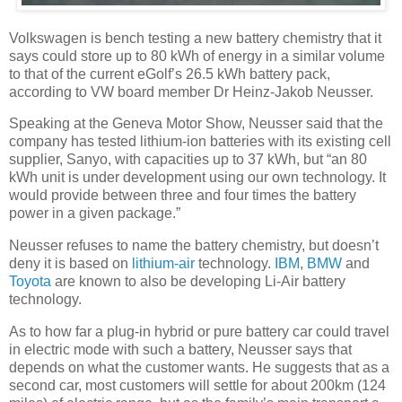
Volkswagen is bench testing a new battery chemistry that it
says could store up to 80 kWh of energy in a similar volume
to that of the current eGolf’s 26.5 kWh battery pack,
according to VW board member Dr Heinz-Jakob Neusser.
Speaking at the Geneva Motor Show, Neusser said that the
company has tested lithium-ion batteries with its existing cell
supplier, Sanyo, with capacities up to 37 kWh, but “an 80
kWh unit is under development using our own technology. It
would provide between three and four times the battery
power in a given package.”
Neusser refuses to name the battery chemistry, but doesn’t
deny it is based on
lithium-air
technology.
IBM
,
BMW
and
Toyota
are known to also be developing Li-Air battery
technology.
As to how far a plug-in hybrid or pure battery car could travel
in electric mode with such a battery, Neusser says that
depends on what the customer wants. He suggests that as a
second car, most customers will settle for about 200km (124