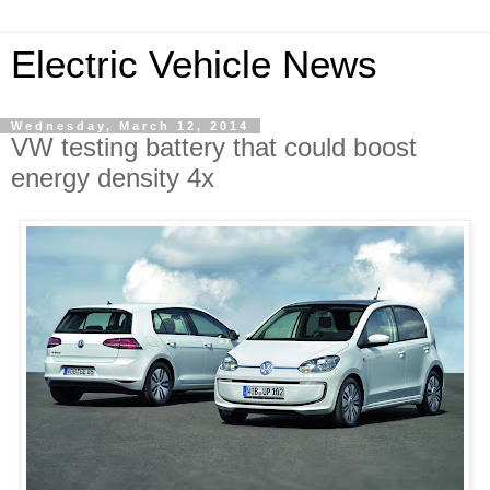
Electric Vehicle News
Wednesday, March 12, 2014
VW testing battery that could boost
energy density 4x