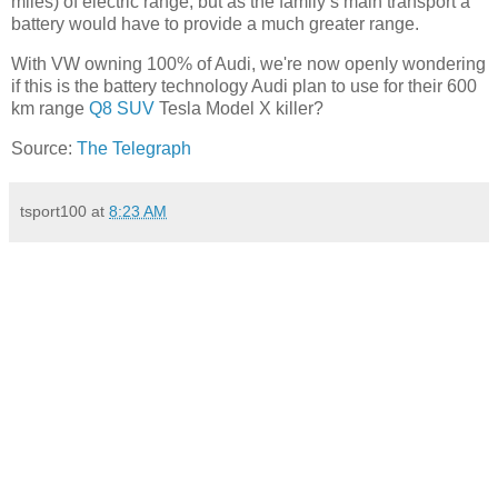
miles) of electric range, but as the family’s main transport a
battery would have to provide a much greater range.
With VW owning 100% of Audi, we're now openly wondering
if this is the battery technology Audi plan to use for their 600
km range
Q8 SUV
Tesla Model X killer?
Source:
The Telegraph
tsport100
at
8:23 AM