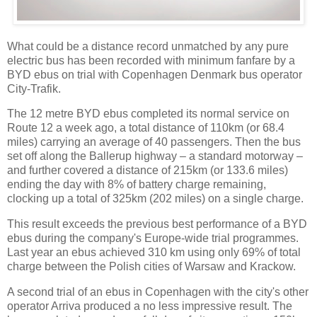
What could be a distance record unmatched by any pure
electric bus has been recorded with minimum fanfare by a
BYD ebus on trial with Copenhagen Denmark bus operator
City-Trafik.
The 12 metre BYD ebus completed its normal service on
Route 12 a week ago, a total distance of 110km (or 68.4
miles) carrying an average of 40 passengers. Then the bus
set off along the Ballerup highway – a standard motorway –
and further covered a distance of 215km (or 133.6 miles)
ending the day with 8% of battery charge remaining,
clocking up a total of 325km (202 miles) on a single charge.
This result exceeds the previous best performance of a BYD
ebus during the company's Europe-wide trial programmes.
Last year an ebus achieved 310 km using only 69% of total
charge between the Polish cities of Warsaw and Krackow.
A second trial of an ebus in Copenhagen with the city's other
operator Arriva produced a no less impressive result. The