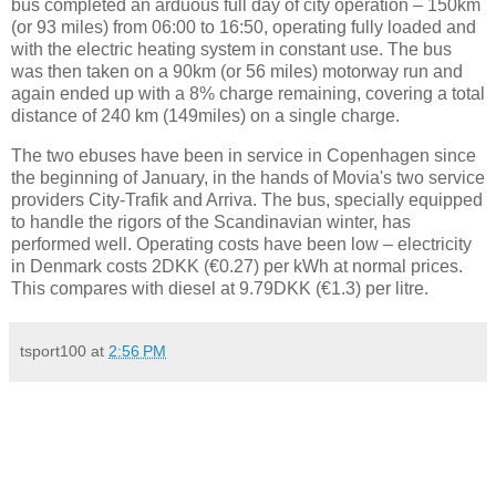
bus completed an arduous full day of city operation – 150km
(or 93 miles) from 06:00 to 16:50, operating fully loaded and
with the electric heating system in constant use. The bus
was then taken on a 90km (or 56 miles) motorway run and
again ended up with a 8% charge remaining, covering a total
distance of 240 km (149miles) on a single charge.
The two ebuses have been in service in Copenhagen since
the beginning of January, in the hands of Movia's two service
providers City-Trafik and Arriva. The bus, specially equipped
to handle the rigors of the Scandinavian winter, has
performed well. Operating costs have been low – electricity
in Denmark costs 2DKK (€0.27) per kWh at normal prices.
This compares with diesel at 9.79DKK (€1.3) per litre.
tsport100
at
2:56 PM