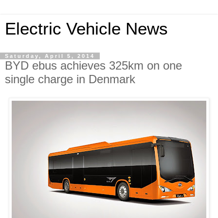
Electric Vehicle News
Saturday, April 5, 2014
BYD ebus achieves 325km on one
single charge in Denmark