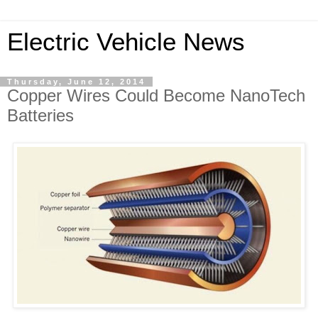
Electric Vehicle News
Thursday, June 12, 2014
Copper Wires Could Become NanoTech
Batteries