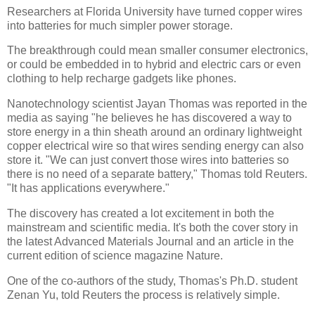
Researchers at Florida University have turned copper wires
into batteries for much simpler power storage.
The breakthrough could mean smaller consumer electronics,
or could be embedded in to hybrid and electric cars or even
clothing to help recharge gadgets like phones.
Nanotechnology scientist Jayan Thomas was reported in the
media as saying "he believes he has discovered a way to
store energy in a thin sheath around an ordinary lightweight
copper electrical wire so that wires sending energy can also
store it. "We can just convert those wires into batteries so
there is no need of a separate battery," Thomas told Reuters.
"It has applications everywhere."
The discovery has created a lot excitement in both the
mainstream and scientific media. It's both the cover story in
the latest Advanced Materials Journal and an article in the
current edition of science magazine Nature.
One of the co-authors of the study, Thomas's Ph.D. student
Zenan Yu, told Reuters the process is relatively simple.