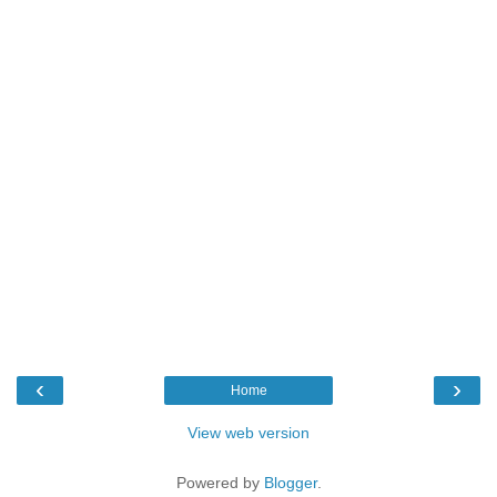
‹
›
Home
View web version
Powered by
Blogger
.