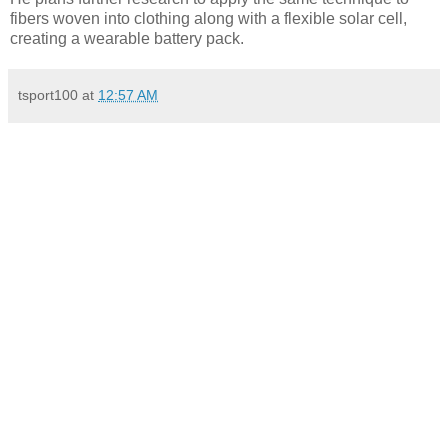
fibers woven into clothing along with a flexible solar cell,
creating a wearable battery pack.
tsport100
at
12:57 AM