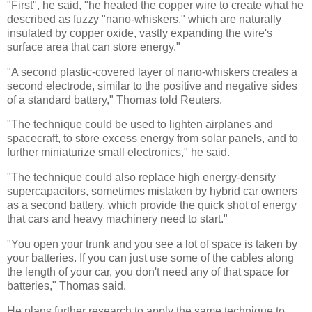
"First", he said, "he heated the copper wire to create what he
described as fuzzy "nano-whiskers," which are naturally
insulated by copper oxide, vastly expanding the wire's
surface area that can store energy."
"A second plastic-covered layer of nano-whiskers creates a
second electrode, similar to the positive and negative sides
of a standard battery," Thomas told Reuters.
"The technique could be used to lighten airplanes and
spacecraft, to store excess energy from solar panels, and to
further miniaturize small electronics," he said.
"The technique could also replace high energy-density
supercapacitors, sometimes mistaken by hybrid car owners
as a second battery, which provide the quick shot of energy
that cars and heavy machinery need to start."
"You open your trunk and you see a lot of space is taken by
your batteries. If you can just use some of the cables along
the length of your car, you don't need any of that space for
batteries," Thomas said.
He plans further research to apply the same technique to