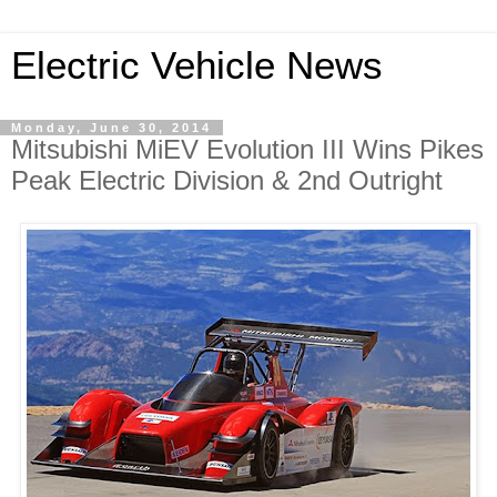
Electric Vehicle News
Monday, June 30, 2014
Mitsubishi MiEV Evolution III Wins Pikes
Peak Electric Division & 2nd Outright