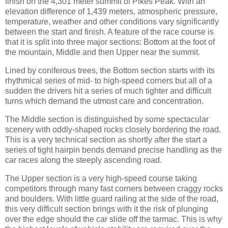
finish on the 4,301 meter summit of Pikes Peak. With an
elevation difference of 1,439 meters, atmospheric pressure,
temperature, weather and other conditions vary significantly
between the start and finish. A feature of the race course is
that it is split into three major sections: Bottom at the foot of
the mountain, Middle and then Upper near the summit.
Lined by coniferous trees, the Bottom section starts with its
rhythmical series of mid- to high-speed corners but all of a
sudden the drivers hit a series of much tighter and difficult
turns which demand the utmost care and concentration.
The Middle section is distinguished by some spectacular
scenery with oddly-shaped rocks closely bordering the road.
This is a very technical section as shortly after the start a
series of tight hairpin bends demand precise handling as the
car races along the steeply ascending road.
The Upper section is a very high-speed course taking
competitors through many fast corners between craggy rocks
and boulders. With little guard railing at the side of the road,
this very difficult section brings with it the risk of plunging
over the edge should the car slide off the tarmac. This is why