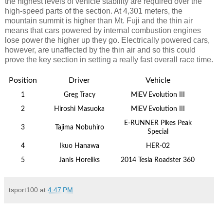
the highest levels of vehicle stability are required over the
high-speed parts of the section. At 4,301 meters, the
mountain summit is higher than Mt. Fuji and the thin air
means that cars powered by internal combustion engines
lose power the higher up they go. Electrically powered cars,
however, are unaffected by the thin air and so this could
prove the key section in setting a really fast overall race time.
Position
Driver
Vehicle
1
Greg Tracy
MiEV Evolution III
2
Hiroshi Masuoka
MiEV Evolution III
E-RUNNER Pikes Peak
3
Tajima Nobuhiro
Special
4
Ikuo Hanawa
HER-02
5
Janis Horeliks
2014 Tesla Roadster 360
tsport100
at
4:47 PM