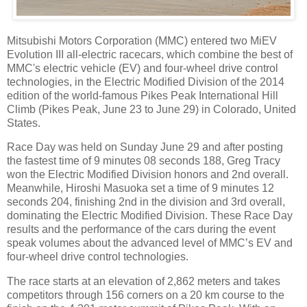
Mitsubishi Motors Corporation (MMC) entered two MiEV
Evolution III all-electric racecars, which combine the best of
MMC's electric vehicle (EV) and four-wheel drive control
technologies, in the Electric Modified Division of the 2014
edition of the world-famous Pikes Peak International Hill
Climb (Pikes Peak, June 23 to June 29) in Colorado, United
States.
Race Day was held on Sunday June 29 and after posting
the fastest time of 9 minutes 08 seconds 188, Greg Tracy
won the Electric Modified Division honors and 2nd overall.
Meanwhile, Hiroshi Masuoka set a time of 9 minutes 12
seconds 204, finishing 2nd in the division and 3rd overall,
dominating the Electric Modified Division. These Race Day
results and the performance of the cars during the event
speak volumes about the advanced level of MMC’s EV and
four-wheel drive control technologies.
The race starts at an elevation of 2,862 meters and takes
competitors through 156 corners on a 20 km course to the