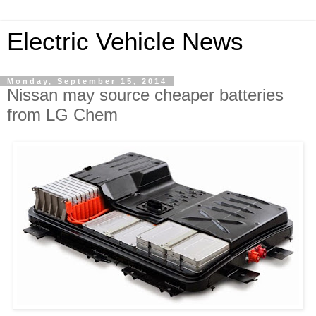
Electric Vehicle News
Monday, September 15, 2014
Nissan may source cheaper batteries
from LG Chem