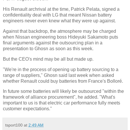
His Renault archrival at the time, Patrick Pelata, signed a
confidentiality deal with LG that meant Nissan battery
engineers never even knew what they were up against.
Against that backdrop, the atmosphere may be charged
when Nissan engineering boss Hideyuki Sakamoto puts
final arguments against the outsourcing plan in a
presentation to Ghosn as soon as this week.
But the CEO's mind may be all but made up.
"We're in the process of opening up battery sourcing to a
range of suppliers," Ghosn said last week when asked
whether Renault could buy batteries from France's Bolloré.
In future some batteries will likely be outsourced "within the
framework of alliance procurement", he added. "What's
important to us is that electric car performance fully meets
customer expectations."
tsport100
at
2:49 AM