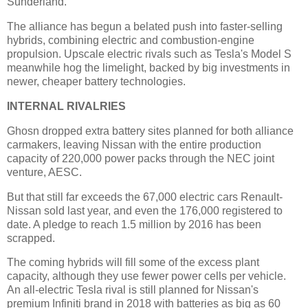
Sunderland.
The alliance has begun a belated push into faster-selling
hybrids, combining electric and combustion-engine
propulsion. Upscale electric rivals such as Tesla's Model S
meanwhile hog the limelight, backed by big investments in
newer, cheaper battery technologies.
INTERNAL RIVALRIES
Ghosn dropped extra battery sites planned for both alliance
carmakers, leaving Nissan with the entire production
capacity of 220,000 power packs through the NEC joint
venture, AESC.
But that still far exceeds the 67,000 electric cars Renault-
Nissan sold last year, and even the 176,000 registered to
date. A pledge to reach 1.5 million by 2016 has been
scrapped.
The coming hybrids will fill some of the excess plant
capacity, although they use fewer power cells per vehicle.
An all-electric Tesla rival is still planned for Nissan's
premium Infiniti brand in 2018 with batteries as big as 60