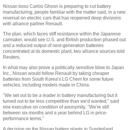
Nissan boss Carlos Ghosn is preparing to cut battery
manufacturing, people familiar with the matter said, in a new
reversal on electric cars that has reopened deep divisions
with alliance partner Renault.
The plan, which faces stiff resistance within the Japanese
carmaker, would see U.S. and British production phased out
and a reduced output of next-generation batteries
concentrated at its domestic plant, two alliance sources told
Reuters.
In what may also prove a politically sensitive blow to Japan
Inc., Nissan would follow Renault by taking cheaper
batteries from South Korea's LG Chem for some future
vehicles, including models made in China.
"We set out to be a leader in battery manufacturing but it
turned out to be less competitive than we'd wanted," said
one executive on condition of anonymity. "We're still
between six months and a year behind LG in price-
performance terms."
A decision on the Nissan battery plants in Sunderland,