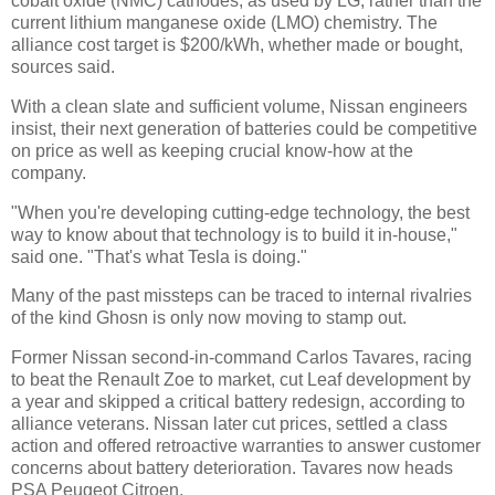
cobalt oxide (NMC) cathodes, as used by LG, rather than the
current lithium manganese oxide (LMO) chemistry. The
alliance cost target is $200/kWh, whether made or bought,
sources said.
With a clean slate and sufficient volume, Nissan engineers
insist, their next generation of batteries could be competitive
on price as well as keeping crucial know-how at the
company.
"When you're developing cutting-edge technology, the best
way to know about that technology is to build it in-house,"
said one. "That's what Tesla is doing."
Many of the past missteps can be traced to internal rivalries
of the kind Ghosn is only now moving to stamp out.
Former Nissan second-in-command Carlos Tavares, racing
to beat the Renault Zoe to market, cut Leaf development by
a year and skipped a critical battery redesign, according to
alliance veterans. Nissan later cut prices, settled a class
action and offered retroactive warranties to answer customer
concerns about battery deterioration. Tavares now heads
PSA Peugeot Citroen.