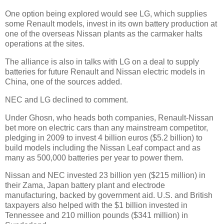
One option being explored would see LG, which supplies
some Renault models, invest in its own battery production at
one of the overseas Nissan plants as the carmaker halts
operations at the sites.
The alliance is also in talks with LG on a deal to supply
batteries for future Renault and Nissan electric models in
China, one of the sources added.
NEC and LG declined to comment.
Under Ghosn, who heads both companies, Renault-Nissan
bet more on electric cars than any mainstream competitor,
pledging in 2009 to invest 4 billion euros ($5.2 billion) to
build models including the Nissan Leaf compact and as
many as 500,000 batteries per year to power them.
Nissan and NEC invested 23 billion yen ($215 million) in
their Zama, Japan battery plant and electrode
manufacturing, backed by government aid. U.S. and British
taxpayers also helped with the $1 billion invested in
Tennessee and 210 million pounds ($341 million) in