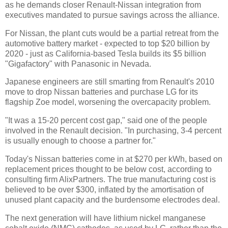
as he demands closer Renault-Nissan integration from
executives mandated to pursue savings across the alliance.
For Nissan, the plant cuts would be a partial retreat from the
automotive battery market - expected to top $20 billion by
2020 - just as California-based Tesla builds its $5 billion
"Gigafactory" with Panasonic in Nevada.
Japanese engineers are still smarting from Renault's 2010
move to drop Nissan batteries and purchase LG for its
flagship Zoe model, worsening the overcapacity problem.
"It was a 15-20 percent cost gap," said one of the people
involved in the Renault decision. "In purchasing, 3-4 percent
is usually enough to choose a partner for."
Today's Nissan batteries come in at $270 per kWh, based on
replacement prices thought to be below cost, according to
consulting firm AlixPartners. The true manufacturing cost is
believed to be over $300, inflated by the amortisation of
unused plant capacity and the burdensome electrodes deal.
The next generation will have lithium nickel manganese