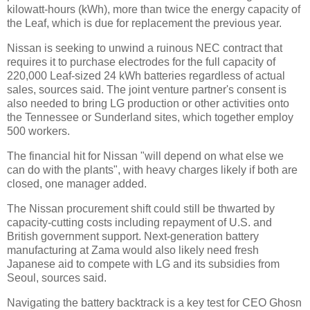
kilowatt-hours (kWh), more than twice the energy capacity of
the Leaf, which is due for replacement the previous year.
Nissan is seeking to unwind a ruinous NEC contract that
requires it to purchase electrodes for the full capacity of
220,000 Leaf-sized 24 kWh batteries regardless of actual
sales, sources said. The joint venture partner's consent is
also needed to bring LG production or other activities onto
the Tennessee or Sunderland sites, which together employ
500 workers.
The financial hit for Nissan "will depend on what else we
can do with the plants", with heavy charges likely if both are
closed, one manager added.
The Nissan procurement shift could still be thwarted by
capacity-cutting costs including repayment of U.S. and
British government support. Next-generation battery
manufacturing at Zama would also likely need fresh
Japanese aid to compete with LG and its subsidies from
Seoul, sources said.
Navigating the battery backtrack is a key test for CEO Ghosn