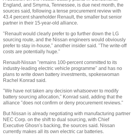
England, and Smyrna, Tennessee, is due next month, the
sources said, following a tense procurement review with
43.4 percent shareholder Renault, the smaller but senior
partner in their 15-year-old alliance.
"Renault would clearly prefer to go further down the LG
sourcing route, and the Nissan engineers would obviously
prefer to stay in-house," another insider said. "The write-off
costs are potentially huge."
Renault-Nissan "remains 100-percent committed to its
industry-leading electric vehicle programme" and has no
plans to write down battery investments, spokeswoman
Rachel Konrad said.
"We have not taken any decision whatsoever to modify
battery sourcing allocation," Konrad said, adding that the
alliance "does not confirm or deny procurement reviews."
But Nissan is already negotiating with manufacturing partner
NEC Corp. on the shift to dual sourcing, with Chief
Executive Ghosn's backing, the sources said. Nissan
currently makes all its own electric car batteries.