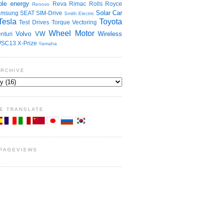
le energy
Reva
Rimac
Rolls Royce
Renovo
Solar Car
amsung
SEAT
SIM-Drive
Smith Electric
Tesla
Toyota
Test Drives
Torque Vectoring
Wheel Motor
Volvo
VW
Wireless
nturi
SC13
X-Prize
Yamaha
ARCHIVE
E TRANSLATE
 PAGEVIEWS