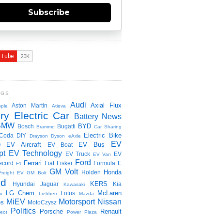
Subscribe
NGS
Audi
Axial Flux
Aston Martin
ple
Atieva
ry Electric Car
Battery News
BMW
BYD
Bosch
Bugatti
Brammo
Car Sharing
Electric Bike
Coda
DIY
Drayson
Dyson
eAxle
EV
EV Aircraft
EV Bus
O
EV Boat
pt
EV Technology
EV Truck
EV
EV Van
Ford
Ferrari
ecord
Fiat
Fisker
Formula E
F1
GM Volt
Honda
Holden
Freight EV
GM Bolt
id
KERS
Hyundai
Jaguar
Kia
Kawasaki
LG Chem
McLaren
Lotus
i
Liebherr
Mazda
MiEV
Motorsport
Nissan
es
MotoCzysz
Politics
Porsche
Renault
eot
Power Plaza