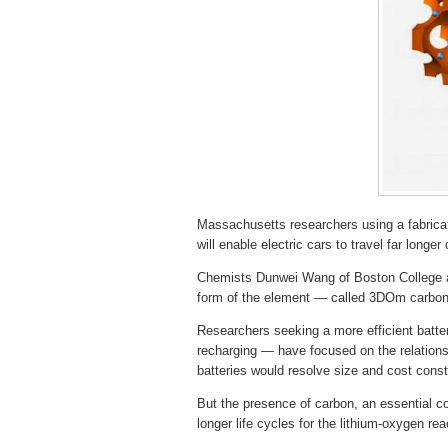
Massachusetts researchers using a fabric
will enable electric cars to travel far longer
Chemists Dunwei Wang of Boston College a
form of the element — called 3DOm carbon 
Researchers seeking a more efficient batte
recharging — have focused on the relation
batteries would resolve size and cost constr
But the presence of carbon, an essential co
longer life cycles for the lithium-oxygen rea