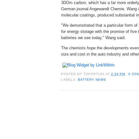
3DOm carbon, which has a far more orderly 
German journal Angewandt Chemie, Wang and
molecular coatings, produced substantial i
"We demonstrated that a particular form of
for energy storage with the promise of five 
batteries we see today," Wang said.
The chemists hope the developments eventua
size and cost in the auto industry and othe
POSTED BY
TSPORT100
AT
2:34 PM
0 CO
LABELS:
BATTERY NEWS