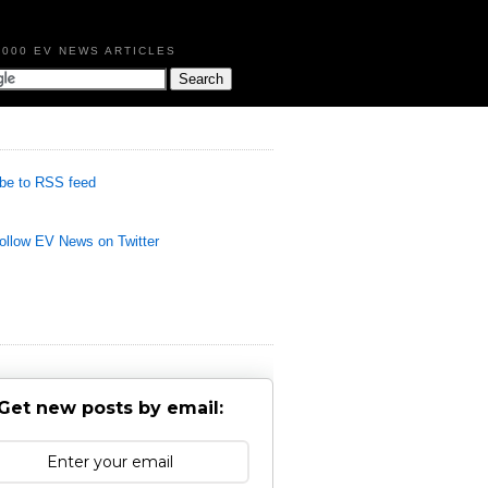
,000 EV NEWS ARTICLES
be to RSS feed
llow EV News on Twitter
Get new posts by email: