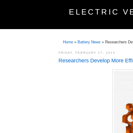
ELECTRIC V
Home
»
Battery News
»
Researchers Deve
FRIDAY, FEBRUARY 27, 2015
Researchers Develop More Effici