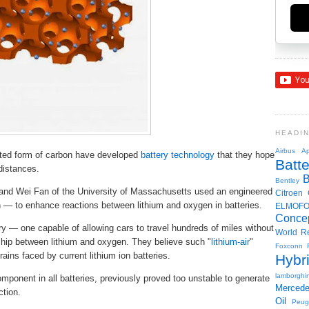
HEADI
Airbus
Ap
ated form of carbon have developed
battery technology
that they hope
Batte
 distances.
Bentley
nd Wei Fan of the University of Massachusetts used an engineered
Citroen
— to enhance reactions between lithium and oxygen in batteries.
ELMOF
Conce
ry — one capable of allowing cars to travel hundreds of miles without
World R
ship between lithium and oxygen. They believe such "
lithium-air
"
Foxconn
ains faced by current lithium ion batteries.
Hybr
lamborghin
mponent in all batteries, previously proved too unstable to generate
Merced
ction.
Oil
Peug