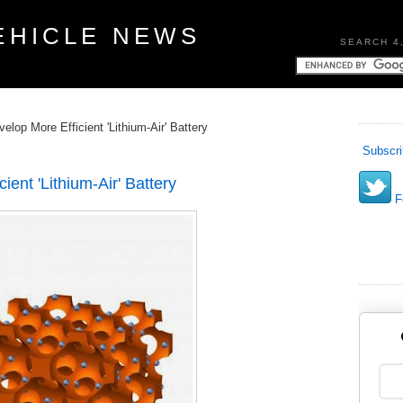
EHICLE NEWS
SEARCH 4
lop More Efficient 'Lithium-Air' Battery
Subscri
ent 'Lithium-Air' Battery
Fo