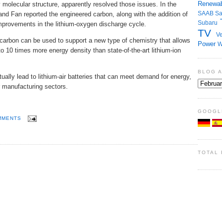
Renewab
molecular structure, apparently resolved those issues. In the
SAAB
S
 Fan reported the engineered carbon, along with the addition of
Subaru
mprovements in the lithium-oxygen discharge cycle.
TV
Ve
 carbon can be used to support a new type of chemistry that allows
Power
W
to 10 times more energy density than state-of-the-art lithium-ion
BLOG 
lly lead to lithium-air batteries that can meet demand for energy,
r manufacturing sectors.
GOOGL
MMENTS
TOTAL