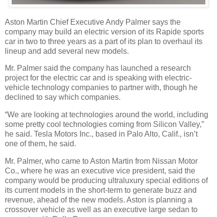
Aston Martin Chief Executive Andy Palmer says the
company may build an electric version of its Rapide sports
car in two to three years as a part of its plan to overhaul its
lineup and add several new models.
Mr. Palmer said the company has launched a research
project for the electric car and is speaking with electric-
vehicle technology companies to partner with, though he
declined to say which companies.
“We are looking at technologies around the world, including
some pretty cool technologies coming from Silicon Valley,”
he said. Tesla Motors Inc., based in Palo Alto, Calif., isn’t
one of them, he said.
Mr. Palmer, who came to Aston Martin from Nissan Motor
Co., where he was an executive vice president, said the
company would be producing ultraluxury special editions of
its current models in the short-term to generate buzz and
revenue, ahead of the new models. Aston is planning a
crossover vehicle as well as an executive large sedan to