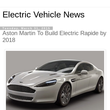
Electric Vehicle News
Tuesday, March 31, 2015
Aston Martin To Build Electric Rapide by
2018