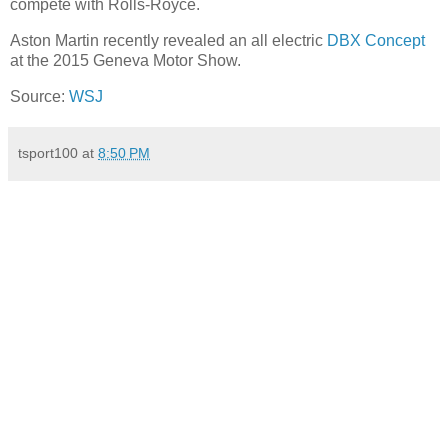
compete with Rolls-Royce.
Aston Martin recently revealed an all electric
DBX Concept
at the 2015 Geneva Motor Show.
Source:
WSJ
tsport100
at
8:50 PM