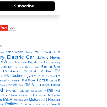
Subscribe
NGS
Audi
Axial Flux
Aston Martin
ple
Atieva
ry Electric Car
Battery News
BMW
BYD
Bosch
Bugatti
Brammo
Car Sharing
Electric Bike
Coda
DIY
Drayson
Dyson
eAxle
EV
EV Aircraft
EV Bus
O
EV Boat
pt
EV Technology
EV Truck
EV
EV Van
Ford
Ferrari
ecord
Fiat
Fisker
Formula E
F1
GM Volt
Honda
Holden
Freight EV
GM Bolt
id
KERS
Hyundai
Jaguar
Kia
Kawasaki
LG Chem
McLaren
Lotus
i
Liebherr
Mazda
MiEV
Motorsport
Nissan
es
MotoCzysz
Politics
Porsche
Renault
eot
Power Plaza