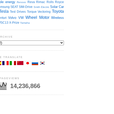
le energy
Reva
Rimac
Rolls Royce
Renovo
Solar Car
amsung
SEAT
SIM-Drive
Smith Electric
Tesla
Toyota
Test Drives
Torque Vectoring
Wheel Motor
Volvo
VW
Wireless
nturi
SC13
X-Prize
Yamaha
ARCHIVE
E TRANSLATE
 PAGEVIEWS
14,236,866