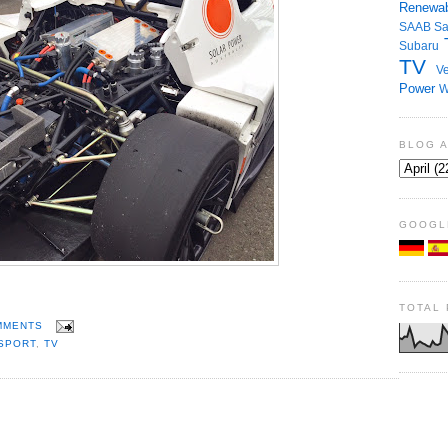
Renewab
SAAB
S
Subaru
TV
Ve
Power
W
BLOG 
GOOGL
TOTAL
MMENTS
SPORT
,
TV