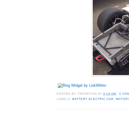
POSTED BY
TSPORT100
AT
3:14 AM
0 CO
LABELS:
BATTERY ELECTRIC CAR
,
MOTOR