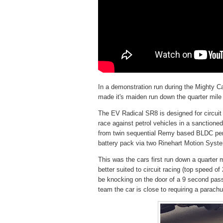
In a demonstration run during the Mighty 
made it's maiden run down the quarter mil
The EV Radical SR8 is designed for circuit 
race against petrol vehicles in a sanctio
from twin sequential Remy based BLDC pe
battery pack via two Rinehart Motion Syste
This was the cars first run down a quarter 
better suited to circuit racing (top speed 
be knocking on the door of a 9 second pass
team the car is close to requiring a parachut