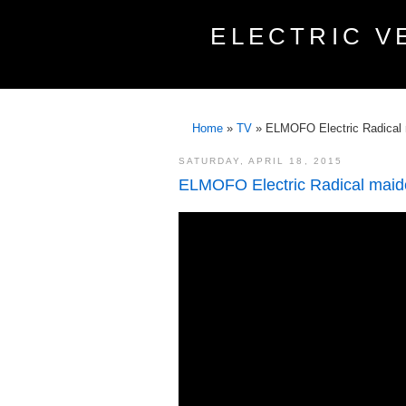
ELECTRIC V
Home
»
TV
»
ELMOFO Electric Radical 
SATURDAY, APRIL 18, 2015
ELMOFO Electric Radical maide