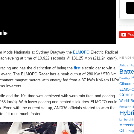
Car Mods Nationals at Sydney Dragway the
ELMOFO
Electric Radical
e achieveing at time of 10.922 seconds @ 131.25 Mph (211.24 km/h).
HEADI
Airbus
Ap
racing and has the distinction of being the
first
electric car to win a
Batte
ned event. The ELMOFO Racer has a peak output of 280 Kw / 570 Nm
Bentley
rmanent magnet motors with energy fed from a 37 kWh KoKam Li-Po
Citroen
ms inverters.
ELMOF
Conce
mile and the 10s time was achieved with worn rain tires and gearing
World R
of 265 km/h). With lower gearing and heated slick tires ELMOFO could
Foxconn
. Even with the current set-up, ANDRA officials started to warn the
Hybr
e if it runs much faster.
lamborghin
Merced
Oil
Peug