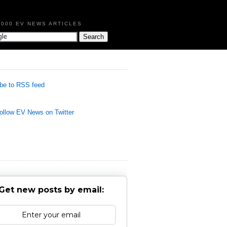
,000 EV NEWS ARTICLES
be to RSS feed
llow EV News on Twitter
Get new posts by email: