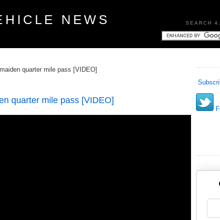
EHICLE NEWS
SEARCH 4
maiden quarter mile pass [VIDEO]
Subscri
n quarter mile pass [VIDEO]
Fo