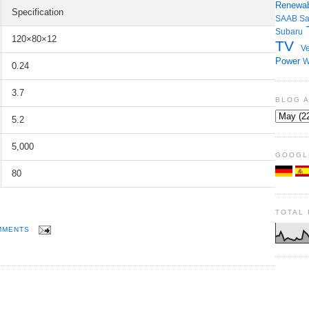
Renewab
Specification
SAAB
S
Subaru
120×80×12
TV
Ve
Power
W
0.24
3.7
BLOG 
5.2
5,000
GOOGL
80
TOTAL
MMENTS