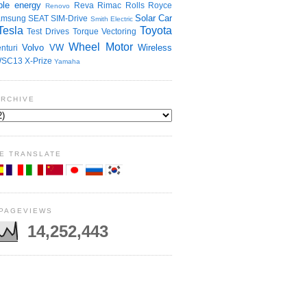
le energy
Reva
Rimac
Rolls Royce
Renovo
Solar Car
amsung
SEAT
SIM-Drive
Smith Electric
Tesla
Toyota
Test Drives
Torque Vectoring
Wheel Motor
Volvo
VW
Wireless
nturi
SC13
X-Prize
Yamaha
ARCHIVE
E TRANSLATE
 PAGEVIEWS
14,252,443