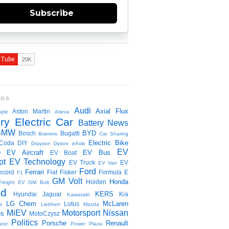
Subscribe
NGS
Audi
Axial Flux
Aston Martin
ple
Atieva
ry Electric Car
Battery News
BMW
BYD
Bosch
Bugatti
Brammo
Car Sharing
Electric Bike
Coda
DIY
Drayson
Dyson
eAxle
EV
EV Aircraft
EV Bus
O
EV Boat
pt
EV Technology
EV Truck
EV
EV Van
Ford
Ferrari
ecord
Fiat
Fisker
Formula E
F1
GM Volt
Honda
Holden
Freight EV
GM Bolt
id
KERS
Hyundai
Jaguar
Kia
Kawasaki
LG Chem
McLaren
Lotus
i
Liebherr
Mazda
MiEV
Motorsport
Nissan
es
MotoCzysz
Politics
Porsche
Renault
eot
Power Plaza