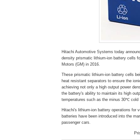
Hitachi Automotive Systems today announc
density prismatic lithium-ion battery cells
Motors (GM) in 2016.
These prismatic lithium-ion battery cells 
heat resistant separators to ensure the ion
achieving not only a high output power densi
the battery's ability to maintain its high 
temperatures such as the minus 30℃ cold reg
Hitachi's lithium-ion battery operations for 
batteries have been introduced into the mar
passenger cars.
Pri