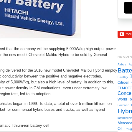
ed that the company will be supplying 5,000W/kg high output power
 for the new model Chevrolet Malibu Hybrid to be sold by General
HEADI
Airbus
Ap
Batte
being delivered for the 2016 new model Chevrolet Malibu Hybrid employ
ic conductivity between the positive and negative electrodes,
Bentley
ty of 5,000W/kg, but also a high level of safety. In addition to this,
Citroen
output power density in GM evaluations, even under extremely low
ELMOF
Conce
ion test, led to its adoption.
World R
vehicles began in 1999. To date, a total of over 5 million lithium-ion
Foxconn
ket for commercial hybrid buses and trucks, as well as hybrid
Hybr
lamborghin
Merced
smatic lithium-ion battery cell
Oil
Peug