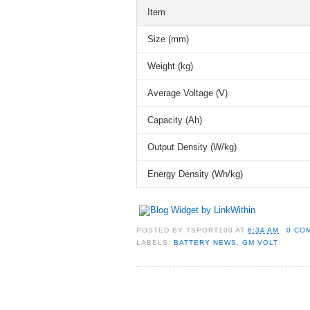
Item
Size (mm)
Weight (kg)
Average Voltage (V)
Capacity (Ah)
Output Density (W/kg)
Energy Density (Wh/kg)
POSTED BY
TSPORT100
AT
6:34 AM
0 CO
LABELS:
BATTERY NEWS
,
GM VOLT