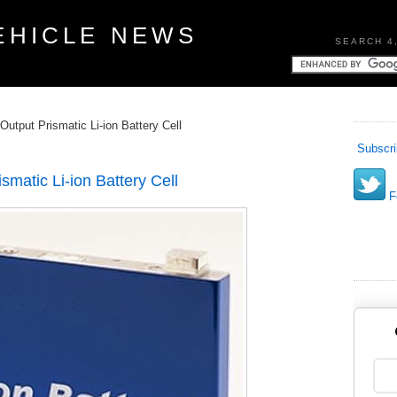
EHICLE NEWS
SEARCH 4
 Output Prismatic Li-ion Battery Cell
Subscri
smatic Li-ion Battery Cell
Fo