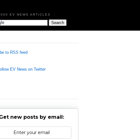
,000 EV NEWS ARTICLES
be to RSS feed
llow EV News on Twitter
Get new posts by email: