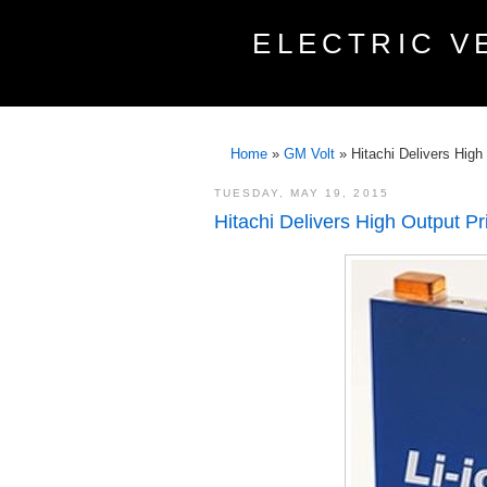
ELECTRIC V
Home
»
GM Volt
»
Hitachi Delivers High
TUESDAY, MAY 19, 2015
Hitachi Delivers High Output Pri