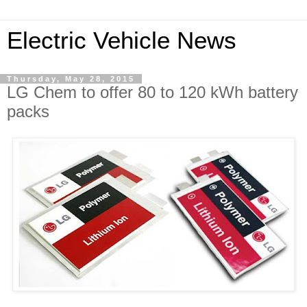
Electric Vehicle News
Thursday, May 28, 2015
LG Chem to offer 80 to 120 kWh battery
packs