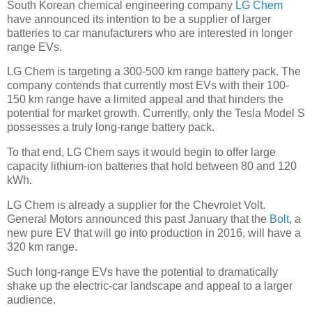
South Korean chemical engineering company
LG Chem
have announced its intention to be a supplier of larger
batteries to car manufacturers who are interested in longer
range EVs.
LG Chem is targeting a 300-500 km range battery pack. The
company contends that currently most EVs with their 100-
150 km range have a limited appeal and that hinders the
potential for market growth. Currently, only the Tesla Model S
possesses a truly long-range battery pack.
To that end, LG Chem says it would begin to offer large
capacity lithium-ion batteries that hold between 80 and 120
kWh.
LG Chem is already a supplier for the Chevrolet Volt.
General Motors announced this past January that the
Bolt
, a
new pure EV that will go into production in 2016, will have a
320 km range.
Such long-range EVs have the potential to dramatically
shake up the electric-car landscape and appeal to a larger
audience.