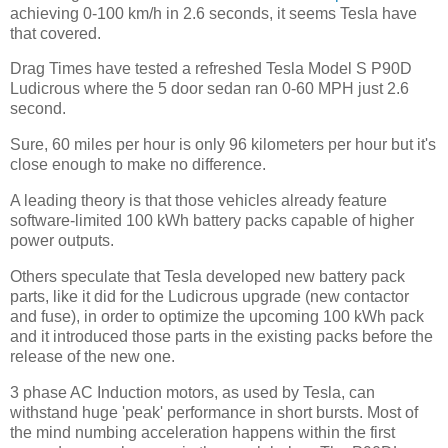
achieving 0-100 km/h in 2.6 seconds, it seems Tesla have
that covered.
Drag Times have tested a refreshed Tesla Model S P90D
Ludicrous where the 5 door sedan ran 0-60 MPH just 2.6
second.
Sure, 60 miles per hour is only 96 kilometers per hour but it's
close enough to make no difference.
A leading theory is that those vehicles already feature
software-limited 100 kWh battery packs capable of higher
power outputs.
Others speculate that Tesla developed new battery pack
parts, like it did for the Ludicrous upgrade (new contactor
and fuse), in order to optimize the upcoming 100 kWh pack
and it introduced those parts in the existing packs before the
release of the new one.
3 phase AC Induction motors, as used by Tesla, can
withstand huge 'peak' performance in short bursts. Most of
the mind numbing acceleration happens within the first