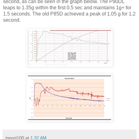
second, as can be seen in the graph below. The P90DL
leaps to 1.35g within the first 0.5 sec and maintains 1g+ for
1.5 seconds. The old P85D achieved a peak of 1.05 g for 1.2
second.
tsport100
at
1:32 AM