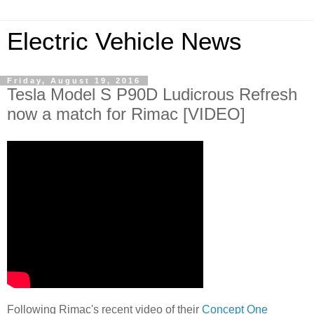
Electric Vehicle News
Friday, August 19, 2016
Tesla Model S P90D Ludicrous Refresh
now a match for Rimac [VIDEO]
Following Rimac's recent video of their
Concept One