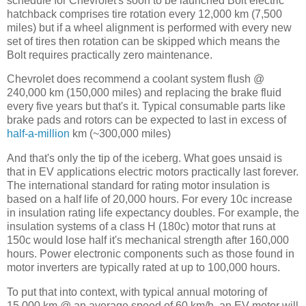
schedule for Chevrolet's soon to be launched Bolt electric
hatchback comprises tire rotation every 12,000 km (7,500
miles) but if a wheel alignment is performed with every new
set of tires then rotation can be skipped which means the
Bolt requires practically zero maintenance.
Chevrolet does recommend a coolant system flush @
240,000 km (150,000 miles) and replacing the brake fluid
every five years but that's it. Typical consumable parts like
brake pads and rotors can be expected to last in excess of
half-a-million
km (~300,000 miles)
And that's only the tip of the iceberg. What goes unsaid is
that in EV applications electric motors practically last forever.
The international standard for rating motor insulation is
based on a half life of 20,000 hours. For every 10c increase
in insulation rating life expectancy doubles. For example, the
insulation systems of a class H (180c) motor that runs at
150c would lose half it's mechanical strength after 160,000
hours. Power electronic components such as those found in
motor inverters are typically rated at up to 100,000 hours.
To put that into context, with typical annual motoring of
15,000 km @ an average speed of 60 km/h, an EV motor will