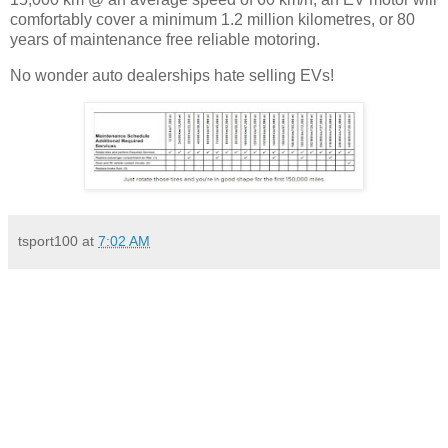
comfortably cover a minimum 1.2 million kilometres, or 80
years of maintenance free reliable motoring.
No wonder auto dealerships hate selling EVs!
tsport100
at
7:02 AM