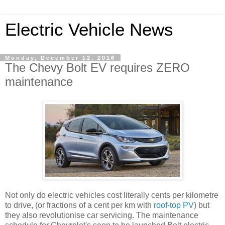
Electric Vehicle News
Monday, December 12, 2016
The Chevy Bolt EV requires ZERO
maintenance
Not only do electric vehicles cost literally cents per kilometre
to drive, (or fractions of a cent per km with
roof-top PV
) but
they also revolutionise car servicing. The maintenance