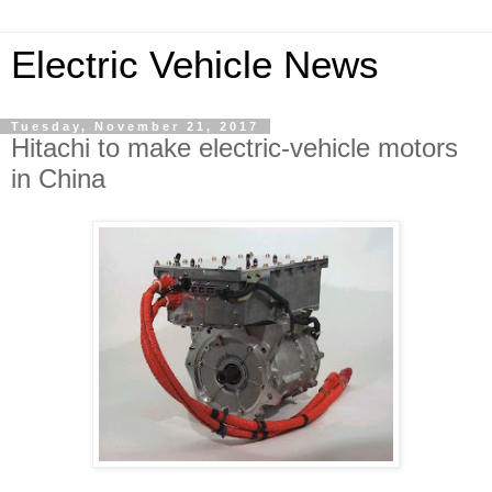
Electric Vehicle News
Tuesday, November 21, 2017
Hitachi to make electric-vehicle motors
in China