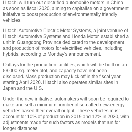
Hitachi will turn out electrified-automobile motors in China
as soon as fiscal 2020, aiming to capitalise on a government
initiative to boost production of environmentally friendly
vehicles.
Hitachi Automotive Electric Motor Systems, a joint venture of
Hitachi Automotive Systems and Honda Motor, established a
unit in Guangdong Province dedicated to the development
and production of motors for electrified vehicles, including
hybrids, according to Monday's announcement.
Outlays for the production facilities, which will be built on an
88,000-sq.-meter plot, and capacity have not been
disclosed. Mass production may kick off in the fiscal year
starting April 2020. Hitachi also operates similar sites in
Japan and the U.S.
Under the new initiative, automakers will soon be required to
make and sell a minimum number of so-called new-energy
vehicles based their overall output. These vehicles must
account for 10% of production in 2019 and 12% in 2020, with
adjustments made for such factors as models that run for
longer distances.