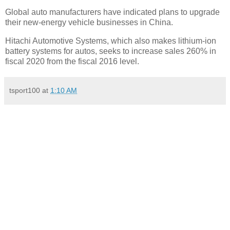
Global auto manufacturers have indicated plans to upgrade
their new-energy vehicle businesses in China.
Hitachi Automotive Systems, which also makes lithium-ion
battery systems for autos, seeks to increase sales 260% in
fiscal 2020 from the fiscal 2016 level.
tsport100
at
1:10 AM