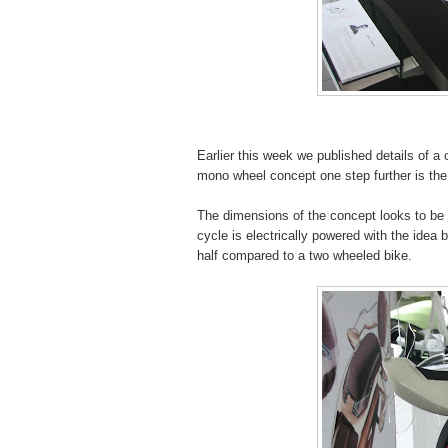
Earlier this week we published details of
mono wheel concept one step further is th
The dimensions of the concept looks to be
cycle is electrically powered with the idea 
half compared to a two wheeled bike.