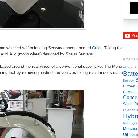
 a one wheeled self balancing Segway concept named
Orbis
. Taking the
e Audi A M (mono wheel) designed by Shaun Stevens.
HEADI
 based around the rear wheel of a conventional super bike. The Mono
Airbus
Ap
Batte
being that by removing a wheel the vehicles rolling resistance is cut in
Bentley
Citroen
ELMOF
Conce
World R
Foxconn
Hybr
lamborghin
Merced
Oil
Peug