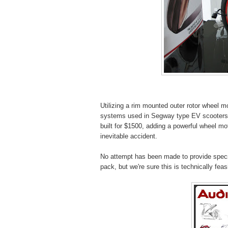
Utilizing a rim mounted outer rotor wheel mo
systems used in Segway type EV scooters 
built for $1500, adding a powerful wheel mo
inevitable accident.
No attempt has been made to provide specs 
pack, but we're sure this is technically feas