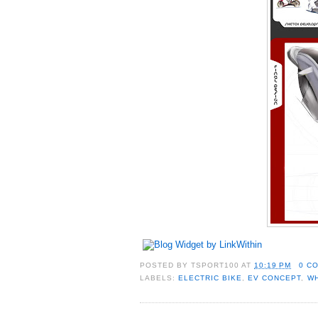
POSTED BY
TSPORT100
AT
10:19 PM
0 C
LABELS:
ELECTRIC BIKE
,
EV CONCEPT
,
W