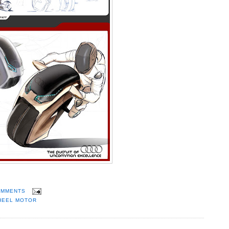
OMMENTS
HEEL MOTOR