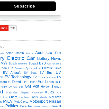
Subscribe
NGS
Audi
Axial Flux
Aston Martin
ple
Atieva
ry Electric Car
Battery News
BMW
BYD
Bosch
Bugatti
Brammo
Car Sharing
Electric Bike
Coda
DIY
Drayson
Dyson
eAxle
EV
EV Aircraft
EV Bus
O
EV Boat
pt
EV Technology
EV Truck
EV
EV Van
Ford
Ferrari
ecord
Fiat
Fisker
Formula E
F1
GM Volt
Honda
Holden
Freight EV
GM Bolt
id
KERS
Hyundai
Jaguar
Kia
Kawasaki
LG Chem
McLaren
Lotus
i
Liebherr
Mazda
MiEV
Motorsport
Nissan
es
MotoCzysz
Politics
Porsche
Renault
eot
Power Plaza