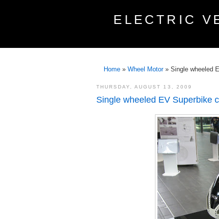
ELECTRIC V
Home
»
Wheel Motor
»
Single wheeled 
THURSDAY, AUGUST 13, 2009
Single wheeled EV Superbike 