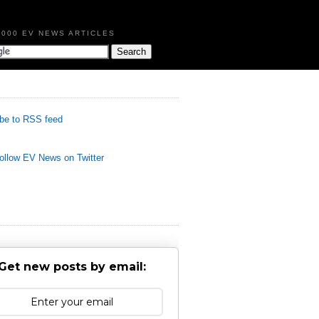
,000 EV NEWS ARTICLES
be to RSS feed
llow EV News on Twitter
Get new posts by email: