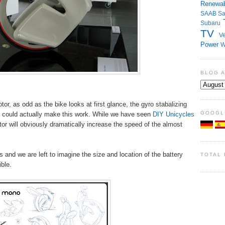
Renewab
SAAB
S
Subaru
TV
Ve
Power
W
BLOG 
tor, as odd as the bike looks at first glance, the gyro stabalizing
GOOGL
could actually make this work. While we have seen
DIY Unicycles
tor will obviously dramatically increase the speed of the almost
and we are left to imagine the size and location of the battery
TOTAL
ible.