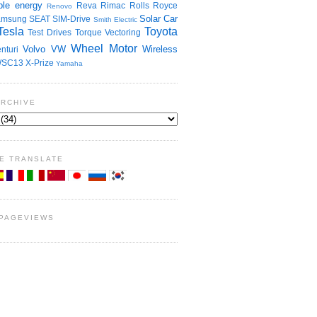
le energy
Reva
Rimac
Rolls Royce
Renovo
Solar Car
amsung
SEAT
SIM-Drive
Smith Electric
Tesla
Toyota
Test Drives
Torque Vectoring
Wheel Motor
Volvo
VW
Wireless
nturi
SC13
X-Prize
Yamaha
ARCHIVE
E TRANSLATE
 PAGEVIEWS