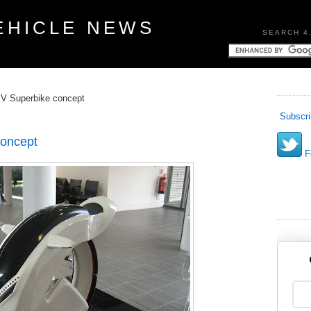
EHICLE NEWS
SEARCH 4
EV Superbike concept
Subscri
concept
Fo