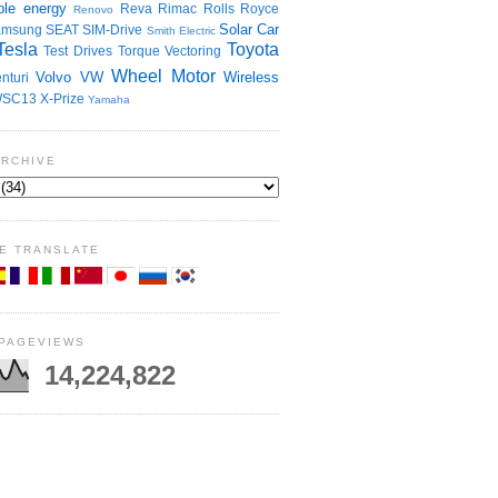
le energy
Reva
Rimac
Rolls Royce
Renovo
Solar Car
amsung
SEAT
SIM-Drive
Smith Electric
Tesla
Toyota
Test Drives
Torque Vectoring
Wheel Motor
Volvo
VW
Wireless
nturi
SC13
X-Prize
Yamaha
ARCHIVE
E TRANSLATE
 PAGEVIEWS
14,224,822