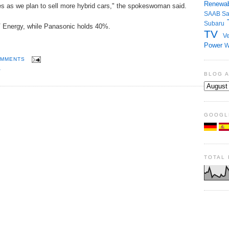
Renewab
ies as we plan to sell more hybrid cars," the spokeswoman said.
SAAB
S
Subaru
 Energy, while Panasonic holds 40%.
TV
Ve
Power
W
OMMENTS
A
BLOG 
GOOGL
TOTAL