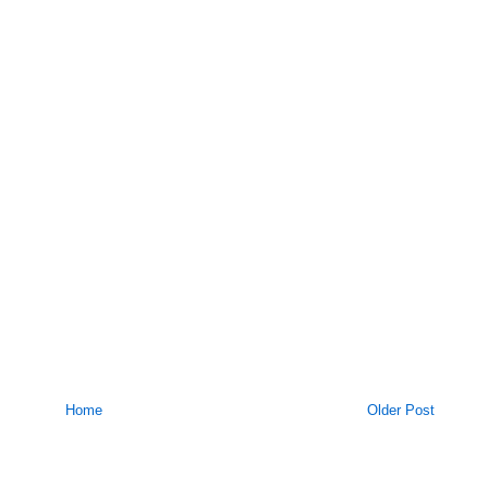
Home
Older Post