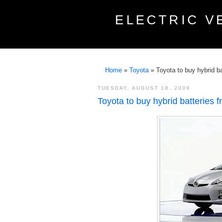
ELECTRIC V
Home
»
Toyota
»
Toyota to buy hybrid b
TUESDAY, AUGUST 18, 2009
Toyota to buy hybrid batteries