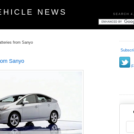
EHICLE NEWS
SEARCH 4
atteries from Sanyo
Subscri
 from Sanyo
Fo