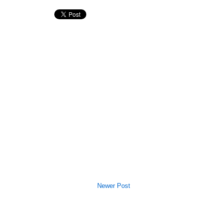
Newer Post