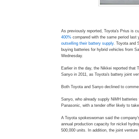
As previously reported, Toyota's Prius is c
400%
compared with the same period last ye
outselling their battery supply
. Toyota and S
buying batteries for hybrid vehicles from S
Wednesday.
Earlier in the day, the Nikkei reported that 
Sanyo in 2011, as Toyota's battery joint v
Both Toyota and Sanyo declined to comment 
Sanyo, who already supply NiMH batteries 
Panasonic, with a tender offer likely to tak
A Toyota spokeswoman said the company's b
annual production capacity for nickel hydrog
500,000 units. In addition, the joint venture