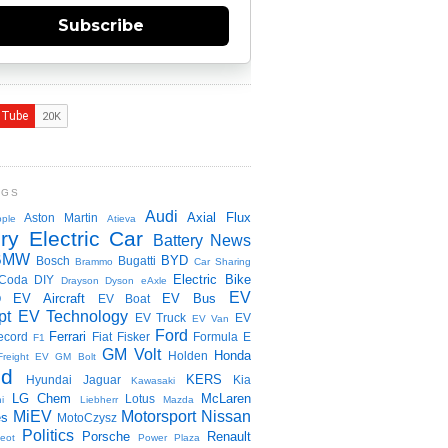
Subscribe
NGS
Audi
Axial Flux
Aston Martin
ple
Atieva
ry Electric Car
Battery News
BMW
BYD
Bosch
Bugatti
Brammo
Car Sharing
Electric Bike
Coda
DIY
Drayson
Dyson
eAxle
EV
EV Aircraft
EV Bus
O
EV Boat
pt
EV Technology
EV Truck
EV
EV Van
Ford
Ferrari
ecord
Fiat
Fisker
Formula E
F1
GM Volt
Honda
Holden
Freight EV
GM Bolt
id
KERS
Hyundai
Jaguar
Kia
Kawasaki
LG Chem
McLaren
Lotus
i
Liebherr
Mazda
MiEV
Motorsport
Nissan
es
MotoCzysz
Politics
Porsche
Renault
eot
Power Plaza