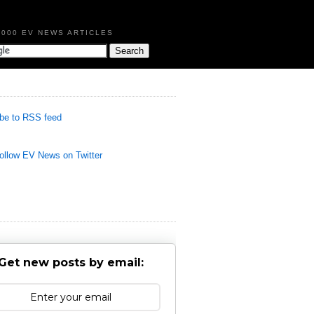
,000 EV NEWS ARTICLES
be to RSS feed
llow EV News on Twitter
Get new posts by email: