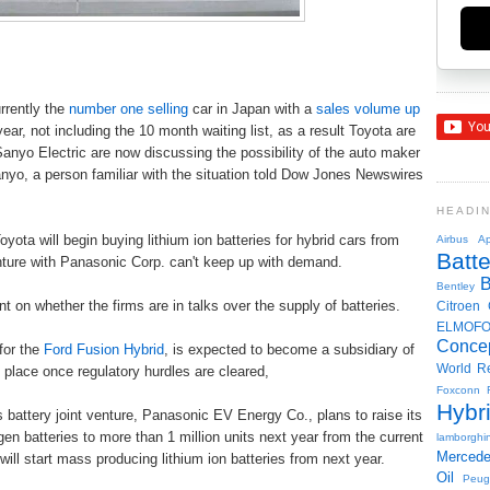
urrently the
number one selling
car in Japan with a
sales volume up
ar, not including the 10 month waiting list, as a result Toyota are
anyo Electric are now discussing the possibility of the auto maker
anyo, a person familiar with the situation told Dow Jones Newswires
HEADI
Toyota will begin buying lithium ion batteries for hybrid cars from
Airbus
Ap
Batte
enture with Panasonic Corp. can't keep up with demand.
Bentley
on whether the firms are in talks over the supply of batteries.
Citroen
ELMOF
Conce
for the
Ford Fusion Hybrid
, is expected to become a subsidiary of
World R
e place once regulatory hurdles are cleared,
Foxconn
Hybr
attery joint venture, Panasonic EV Energy Co., plans to raise its
en batteries to more than 1 million units next year from the current
lamborghin
Merced
 will start mass producing lithium ion batteries from next year.
Oil
Peug