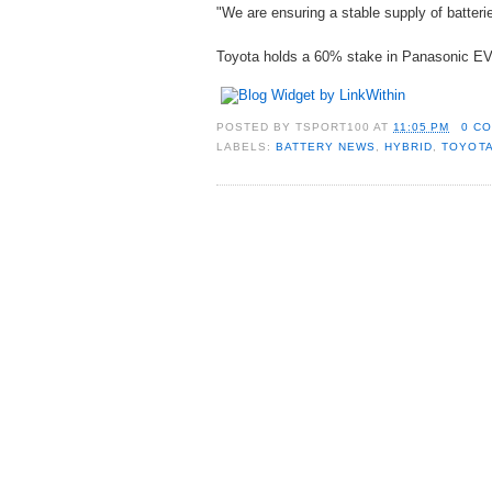
"We are ensuring a stable supply of batter
Toyota holds a 60% stake in Panasonic EV
POSTED BY
TSPORT100
AT
11:05 PM
0 C
LABELS:
BATTERY NEWS
,
HYBRID
,
TOYOT