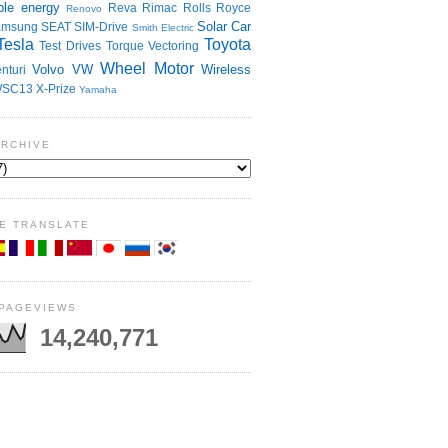
le energy
Reva
Rimac
Rolls Royce
Renovo
Solar Car
amsung
SEAT
SIM-Drive
Smith Electric
Tesla
Toyota
Test Drives
Torque Vectoring
Wheel Motor
Volvo
VW
Wireless
nturi
SC13
X-Prize
Yamaha
ARCHIVE
E TRANSLATE
 PAGEVIEWS
14,240,771