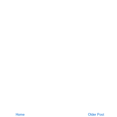
Home
Older Post