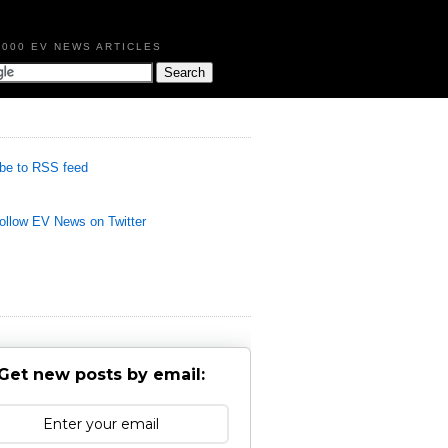
,000 EV NEWS ARTICLES
be to RSS feed
llow EV News on Twitter
Get new posts by email: