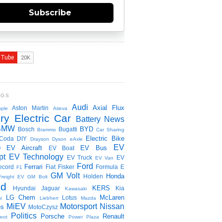
Subscribe
NGS
Audi
Axial Flux
Aston Martin
ple
Atieva
ry Electric Car
Battery News
BMW
BYD
Bosch
Bugatti
Brammo
Car Sharing
Electric Bike
Coda
DIY
Drayson
Dyson
eAxle
EV
EV Aircraft
EV Bus
O
EV Boat
pt
EV Technology
EV Truck
EV
EV Van
Ford
Ferrari
ecord
Fiat
Fisker
Formula E
F1
GM Volt
Honda
Holden
Freight EV
GM Bolt
id
KERS
Hyundai
Jaguar
Kia
Kawasaki
LG Chem
McLaren
Lotus
i
Liebherr
Mazda
MiEV
Motorsport
Nissan
es
MotoCzysz
Politics
Porsche
Renault
eot
Power Plaza