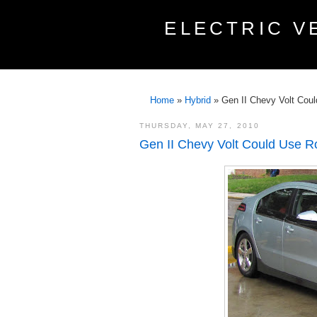
ELECTRIC V
Home
»
Hybrid
»
Gen II Chevy Volt Cou
THURSDAY, MAY 27, 2010
Gen II Chevy Volt Could Use R