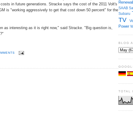
Renewab
t costs in future generations. Stracke says the cost of the 2011 Volt's
SAAB
S
GM is "working aggressively to get that cost down 50 percent" for the
Subaru
TV
Ve
Power
W
 as interesting as it is right now," said Stracke. "Big question is,
?"
BLOG 
OMMENTS
GOOGL
TOTAL