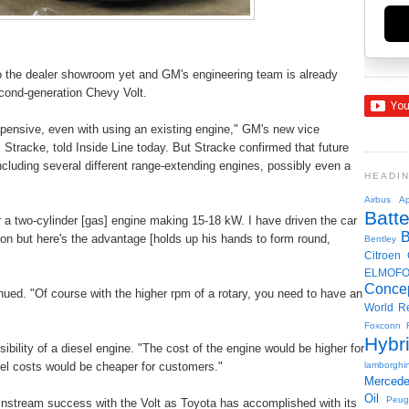
to the dealer showroom yet and GM's engineering team is already
econd-generation Chevy Volt.
xpensive, even with using an existing engine," GM's new vice
l Stracke, told Inside Line today. But Stracke confirmed that future
including several different range-extending engines, possibly even a
HEADI
Airbus
Ap
Batte
 a two-cylinder [gas] engine making 15-18 kW. I have driven the car
ion but here's the advantage [holds up his hands to form round,
Bentley
Citroen
ELMOF
Conce
nued. "Of course with the higher rpm of a rotary, you need to have an
World R
Foxconn
Hybr
bility of a diesel engine. "The cost of the engine would be higher for
uel costs would be cheaper for customers."
lamborghin
Merced
Oil
Peug
instream success with the Volt as Toyota has accomplished with its