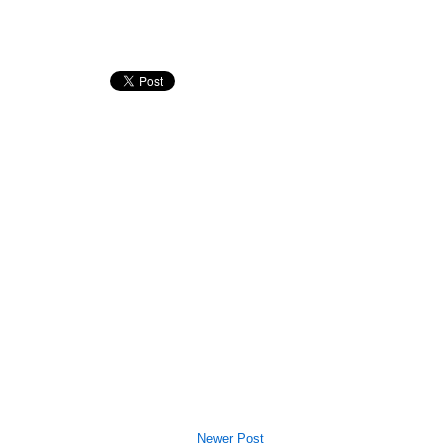
Newer Post