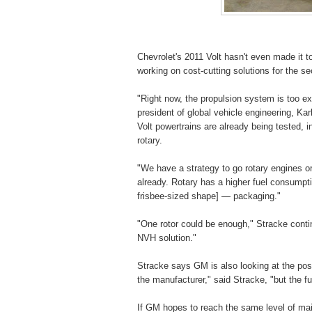
Chevrolet's 2011 Volt hasn't even made it 
working on cost-cutting solutions for the s
"Right now, the propulsion system is too e
president of global vehicle engineering, Kar
Volt powertrains are already being tested, 
rotary.
"We have a strategy to go rotary engines or
already. Rotary has a higher fuel consumpt
frisbee-sized shape] — packaging."
"One rotor could be enough," Stracke conti
NVH solution."
Stracke says GM is also looking at the possi
the manufacturer," said Stracke, "but the f
If GM hopes to reach the same level of ma