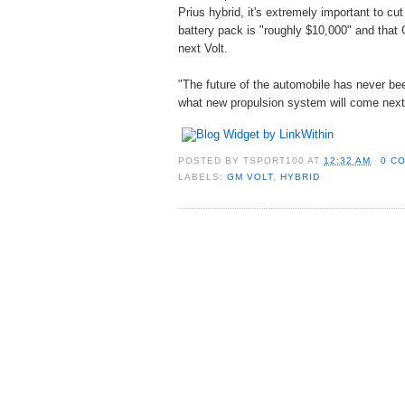
Prius hybrid, it's extremely important to cu
battery pack is "roughly $10,000" and that 
next Volt.
"The future of the automobile has never been
what new propulsion system will come next
POSTED BY
TSPORT100
AT
12:32 AM
0 C
LABELS:
GM VOLT
,
HYBRID