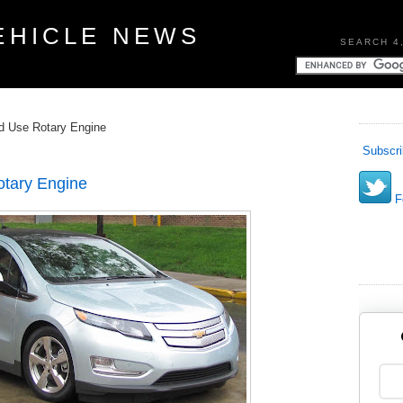
EHICLE NEWS
SEARCH 4
ld Use Rotary Engine
Subscri
otary Engine
Fo