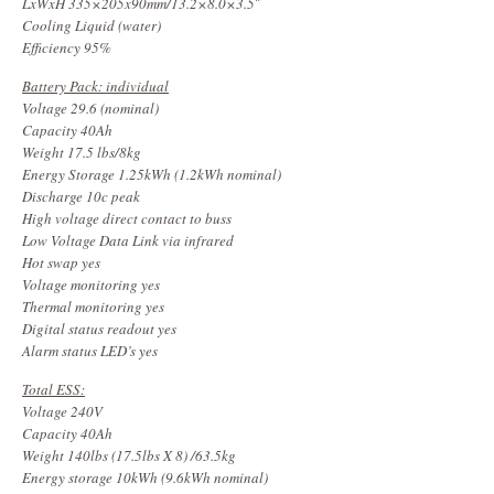
LxWxH 335×205x90mm/13.2×8.0×3.5″
Cooling Liquid (water)
Efficiency 95%
Battery Pack: individual
Voltage 29.6 (nominal)
Capacity 40Ah
Weight 17.5 lbs/8kg
Energy Storage 1.25kWh (1.2kWh nominal)
Discharge 10c peak
High voltage direct contact to buss
Low Voltage Data Link via infrared
Hot swap yes
Voltage monitoring yes
Thermal monitoring yes
Digital status readout yes
Alarm status LED’s yes
Total ESS:
Voltage 240V
Capacity 40Ah
Weight 140lbs (17.5lbs X 8) /63.5kg
Energy storage 10kWh (9.6kWh nominal)