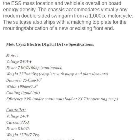
the ESS mass location and vehicle’s overall on board
energy density. The chassis accommodates virtually any
modern double sided swingarm from a 1,000cc motorcycle.
The suitcase also ships with a matching top plate for the
mounting/fabrication of a new or existing front end.
MotoCzysz Electric D1g1tal Dr1ve Specifications:
Motor:
Voltage 240V+
Power 75kW/100hp (continuous)
Weight 77lbs/35kg (complete with pump and plates/mounts)
Diameter 254mm/10″
Width 190mm/7.5″
Cooling liquid (oil)
Efficiency 93% (under continuous load at 2X 70c operating temp)
Controller:
Voltage 240V
Current 335A
Power 85kWh
Weight 17lbs/7.7kg