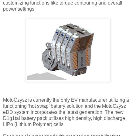
customizing functions like torque contouring and overall
power settings.
MotoCzysz is currently the only EV manufacturer utilizing a
functioning ‘hot swap’ battery solution and the MotoCzysz
eDD system incorporates the latest generation. The new
D1g1tal battery pack utilizes high density, high discharge
LiPo (Lithium Polymer) cells.