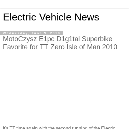
Electric Vehicle News
Wednesday, June 9, 2010
MotoCzysz E1pc D1g1tal Superbike
Favorite for TT Zero Isle of Man 2010
It's TT time again with the second running of the Elecric