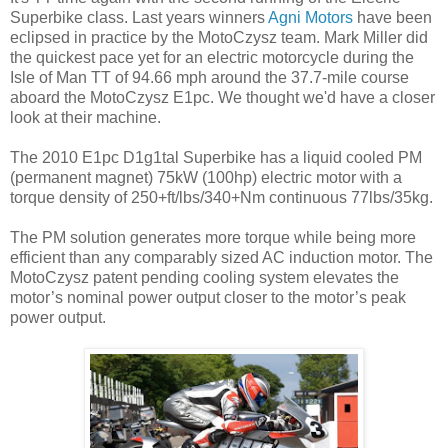
Superbike class. Last years winners
Agni Motors
have been
eclipsed in practice by the MotoCzysz team. Mark Miller did
the quickest pace yet for an electric motorcycle during the
Isle of Man TT of 94.66 mph around the 37.7-mile course
aboard the MotoCzysz E1pc. We thought we'd have a closer
look at their machine.
The 2010 E1pc D1g1tal Superbike has a liquid cooled PM
(permanent magnet) 75kW (100hp) electric motor with a
torque density of 250+ft/lbs/340+Nm continuous 77lbs/35kg.
The PM solution generates more torque while being more
efficient than any comparably sized AC induction motor. The
MotoCzysz patent pending cooling system elevates the
motor’s nominal power output closer to the motor’s peak
power output.