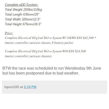
Complete eDD System:
Total Weight 255lbs/115kg
Total Length 635mm/25″
Total Width 320mm/12.5″
Total Height 675mm/26.5″
Price:
Complete Electrical D1g1tal Dr1ve System W/ 10kWh ESS $42,500 *
(motor, controller, suitcase chassis, 8 battery packs)
Complete Electrical D1g1tal Dr1ve System W/O ESS $24,500
(motor, controller, suitcase chassis)
BTW the race was scheduled to run Wendesday 9th June
but has been postponed due to bad weather.
tsport100
at
5:24 PM