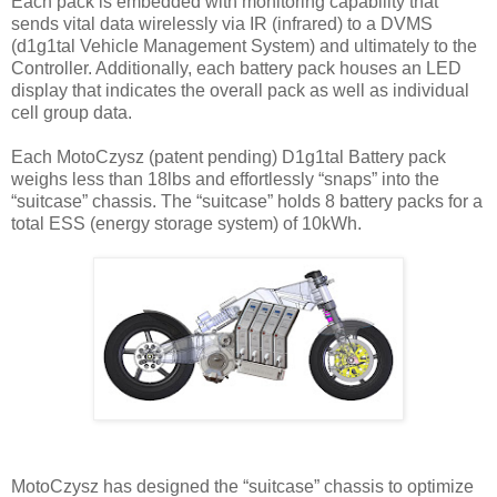
Each pack is embedded with monitoring capability that
sends vital data wirelessly via IR (infrared) to a DVMS
(d1g1tal Vehicle Management System) and ultimately to the
Controller. Additionally, each battery pack houses an LED
display that indicates the overall pack as well as individual
cell group data.
Each MotoCzysz (patent pending) D1g1tal Battery pack
weighs less than 18lbs and effortlessly “snaps” into the
“suitcase” chassis. The “suitcase” holds 8 battery packs for a
total ESS (energy storage system) of 10kWh.
MotoCzysz has designed the “suitcase” chassis to optimize