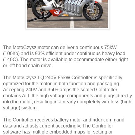
The MotoCzysz motor can deliver a continuous 75kW
(100hp) and is 93% efficient under continuous heavy load
(140C). The motor is available to accommodate either right
or left hand chain drive.
The MotoCzysz LQ 240V 85kW Controller is specifically
optimized for the motor, in both function and packaging.
Accepting 240V and 350+ amps the sealed Controller
contains ALL the high voltage components and plugs directly
into the motor, resulting in a nearly completely wireless (high
voltage) system.
The Controller receives battery motor and rider command
data and adjusts current accordingly. The Controller
software has multiple embedded maps for setting or