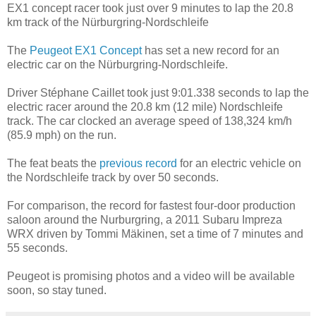
EX1 concept racer took just over 9 minutes to lap the 20.8
km track of the Nürburgring-Nordschleife
The
Peugeot EX1 Concept
has set a new record for an
electric car on the Nürburgring-Nordschleife.
Driver Stéphane Caillet took just 9:01.338 seconds to lap the
electric racer around the 20.8 km (12 mile) Nordschleife
track. The car clocked an average speed of 138,324 km/h
(85.9 mph) on the run.
The feat beats the
previous record
for an electric vehicle on
the Nordschleife track by over 50 seconds.
For comparison, the record for fastest four-door production
saloon around the Nurburgring, a 2011 Subaru Impreza
WRX driven by Tommi Mäkinen, set a time of 7 minutes and
55 seconds.
Peugeot is promising photos and a video will be available
soon, so stay tuned.