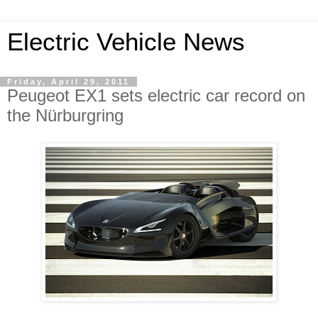
Electric Vehicle News
Friday, April 29, 2011
Peugeot EX1 sets electric car record on
the Nürburgring