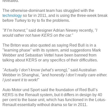
revealed.
The otherwise-dominant team has struggled with the
technology
so far in 2011, and is using the three-week break
before Turkey to try to fix the problems.
"If I’m honest,"
said designer Adrian Newey recently,
"I
would rather not have KERS on the car."
The Briton was also quoted as saying Red Bull is in a
"learning phase" with its system, amid suggestions Mark
Webber and Sebastian Vettel have been banned from
talking about KERS or any specifics of their difficulties.
"Actually I don’t know (what’s wrong),"
said Australian
Webber in Shanghai,
"and honestly I don’t really care either.
I just want it to work!"
Auto Motor und Sport said the foundation of Red Bull’s
KERS is the Renault system, but it differs in design by 40
per cent to the base unit, which has functioned in the Lotus-
Renault essentially without drama so far in 2011.