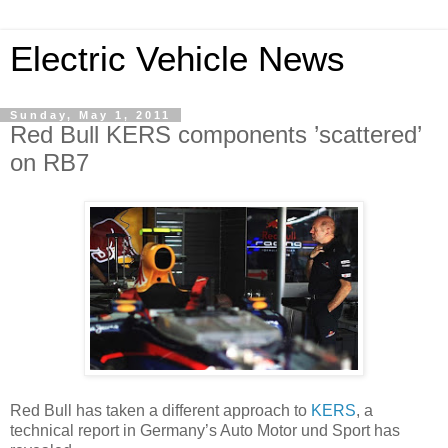
Electric Vehicle News
Sunday, May 1, 2011
Red Bull KERS components ’scattered’
on RB7
Red Bull has taken a different approach to
KERS
, a
technical report in Germany’s Auto Motor und Sport has