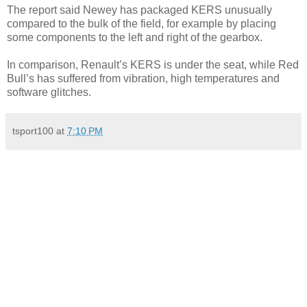
The report said Newey has packaged KERS unusually
compared to the bulk of the field, for example by placing
some components to the left and right of the gearbox.
In comparison, Renault’s KERS is under the seat, while Red
Bull’s has suffered from vibration, high temperatures and
software glitches.
tsport100
at
7:10 PM