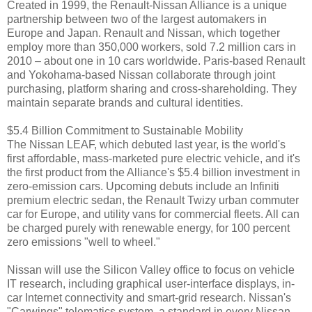
Created in 1999, the Renault-Nissan Alliance is a unique
partnership between two of the largest automakers in
Europe and Japan. Renault and Nissan, which together
employ more than 350,000 workers, sold 7.2 million cars in
2010 – about one in 10 cars worldwide. Paris-based Renault
and Yokohama-based Nissan collaborate through joint
purchasing, platform sharing and cross-shareholding. They
maintain separate brands and cultural identities.
$5.4 Billion Commitment to Sustainable Mobility
The Nissan LEAF, which debuted last year, is the world's
first affordable, mass-marketed pure electric vehicle, and it's
the first product from the Alliance's $5.4 billion investment in
zero-emission cars. Upcoming debuts include an Infiniti
premium electric sedan, the Renault Twizy urban commuter
car for Europe, and utility vans for commercial fleets. All can
be charged purely with renewable energy, for 100 percent
zero emissions "well to wheel."
Nissan will use the Silicon Valley office to focus on vehicle
IT research, including graphical user-interface displays, in-
car Internet connectivity and smart-grid research. Nissan's
"Carwings" telematics system, a standard in every Nissan