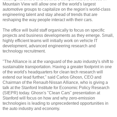
Mountain View will allow one of the world's largest
automotive groups to capitalize on the region's world-class
engineering talent and stay ahead of trends that are
reshaping the way people interact with their cars.
The office will build staff organically to focus on specific
projects and business developments as they emerge. Small,
highly efficient teams will initially work on vehicle IT
development, advanced engineering research and
technology recruitment.
"The Alliance is at the vanguard of the auto industry's shift to
sustainable transportation. Having a greater footprint in one
of the world's headquarters for clean tech research will
extend our lead further," said Carlos Ghosn, CEO and
Chairman of the Renault-Nissan Alliance, who is giving a
talk at the Stanford Institute for Economic Policy Research
(SIEPR) today. Ghosn's "Clean Cars" presentation at
Stanford will focus on how and why zero-emission
technologies is leading to unprecedented opportunities in
the auto industry and economy.