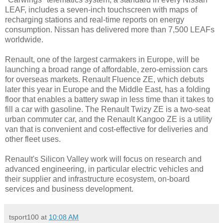
LEAF, includes a seven-inch touchscreen with maps of
recharging stations and real-time reports on energy
consumption. Nissan has delivered more than 7,500 LEAFs
worldwide.
Renault, one of the largest carmakers in Europe, will be
launching a broad range of affordable, zero-emission cars
for overseas markets. Renault Fluence ZE, which debuts
later this year in Europe and the Middle East, has a folding
floor that enables a battery swap in less time than it takes to
fill a car with gasoline. The Renault Twizy ZE is a two-seat
urban commuter car, and the Renault Kangoo ZE is a utility
van that is convenient and cost-effective for deliveries and
other fleet uses.
Renault's Silicon Valley work will focus on research and
advanced engineering, in particular electric vehicles and
their supplier and infrastructure ecosystem, on-board
services and business development.
tsport100
at
10:08 AM