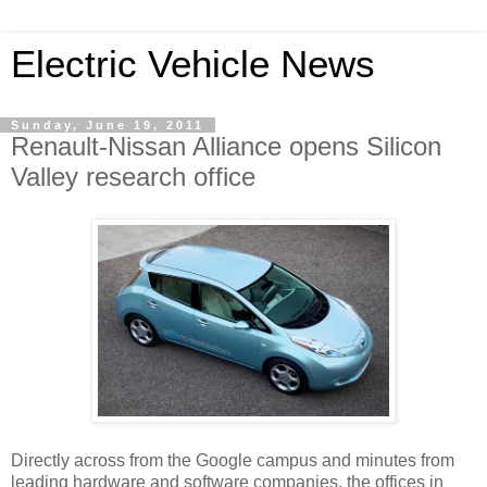
Electric Vehicle News
Sunday, June 19, 2011
Renault-Nissan Alliance opens Silicon
Valley research office
Directly across from the Google campus and minutes from
leading hardware and software companies, the offices in