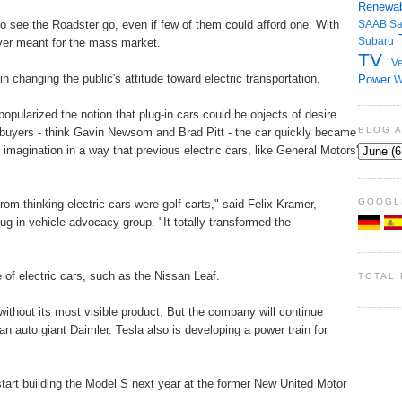
Renewab
 to see the Roadster go, even if few of them could afford one. With
SAAB
S
Subaru
ever meant for the mass market.
TV
Ve
n changing the public's attitude toward electric transportation.
Power
W
pularized the notion that plug-in cars could be objects of desire.
BLOG 
 buyers - think Gavin Newsom and Brad Pitt - the car quickly became
imagination in a way that previous electric cars, like General Motors'
GOOGL
om thinking electric cars were golf carts," said Felix Kramer,
plug-in vehicle advocacy group. "It totally transformed the
of electric cars, such as the Nissan Leaf.
TOTAL
without its most visible product. But the company will continue
n auto giant Daimler. Tesla also is developing a power train for
art building the Model S next year at the former New United Motor