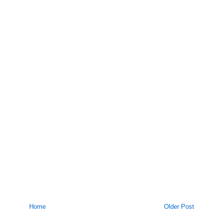
Home
Older Post