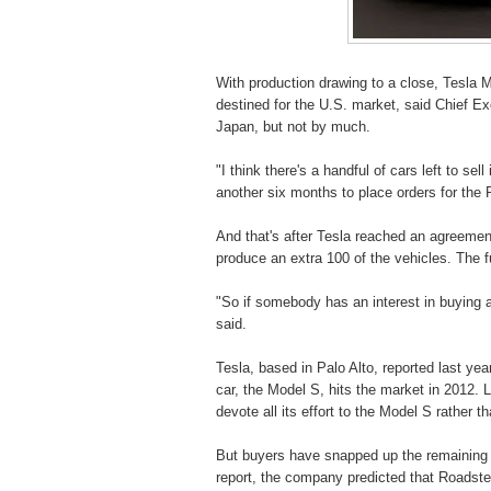
With production drawing to a close, Tesla M
destined for the U.S. market, said Chief Ex
Japan, but not by much.
"I think there's a handful of cars left to s
another six months to place orders for the 
And that's after Tesla reached an agreemen
produce an extra 100 of the vehicles. The fu
"So if somebody has an interest in buying 
said.
Tesla, based in Palo Alto, reported last ye
car, the Model S, hits the market in 2012. L
devote all its effort to the Model S rather th
But buyers have snapped up the remaining R
report, the company predicted that Roadster