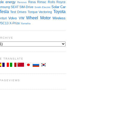
le energy
Reva
Rimac
Rolls Royce
Renovo
Solar Car
amsung
SEAT
SIM-Drive
Smith Electric
Tesla
Toyota
Test Drives
Torque Vectoring
Wheel Motor
Volvo
VW
Wireless
nturi
SC13
X-Prize
Yamaha
ARCHIVE
E TRANSLATE
 PAGEVIEWS