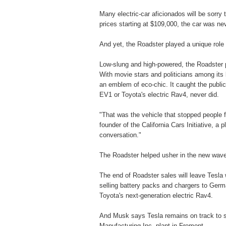
Many electric-car aficionados will be sorry
prices starting at $109,000, the car was n
And yet, the Roadster played a unique role i
Low-slung and high-powered, the Roadster po
With movie stars and politicians among its
an emblem of eco-chic. It caught the public 
EV1 or Toyota's electric Rav4, never did.
"That was the vehicle that stopped people fr
founder of the California Cars Initiative, a 
conversation."
The Roadster helped usher in the new wave 
The end of Roadster sales will leave Tesla 
selling battery packs and chargers to Germa
Toyota's next-generation electric Rav4.
And Musk says Tesla remains on track to st
Manufacturing Inc. plant in Fremont.