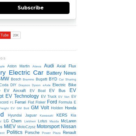
Subscribe
NGS
Audi
Axial Flux
Aston Martin
ple
Atieva
ry Electric Car
Battery News
BMW
BYD
Bosch
Bugatti
Brammo
Car Sharing
Electric Bike
Coda
DIY
Drayson
Dyson
eAxle
EV
EV Aircraft
EV Bus
O
EV Boat
pt
EV Technology
EV Truck
EV
EV Van
Ford
Ferrari
ecord
Fiat
Fisker
Formula E
F1
GM Volt
Honda
Holden
Freight EV
GM Bolt
id
KERS
Hyundai
Jaguar
Kia
Kawasaki
LG Chem
McLaren
Lotus
i
Liebherr
Mazda
MiEV
Motorsport
Nissan
es
MotoCzysz
Politics
Porsche
Renault
eot
Power Plaza