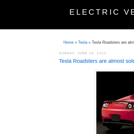
ELECTRIC V
Home
»
Tesla
»
Tesla Roadsters are alm
SUNDAY, JUNE 19, 2011
Tesla Roadsters are almost sol