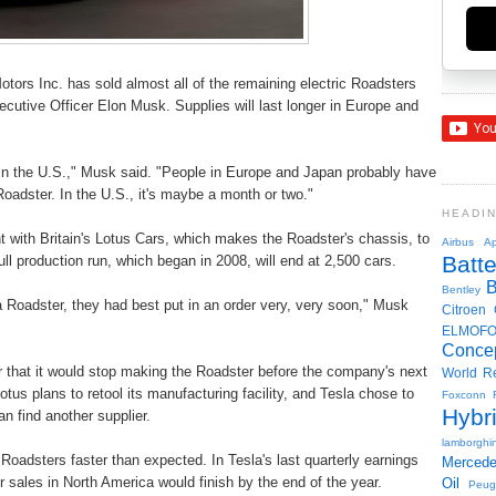
otors Inc. has sold almost all of the remaining electric Roadsters
ecutive Officer Elon Musk. Supplies will last longer in Europe and
ell in the U.S.," Musk said. "People in Europe and Japan probably have
Roadster. In the U.S., it's maybe a month or two."
HEADI
t with Britain's Lotus Cars, which makes the Roadster's chassis, to
Airbus
Ap
Batte
ll production run, which began in 2008, will end at 2,500 cars.
Bentley
a Roadster, they had best put in an order very, very soon," Musk
Citroen
ELMOF
Conce
ar that it would stop making the Roadster before the company's next
World R
otus plans to retool its manufacturing facility, and Tesla chose to
Foxconn
Hybr
an find another supplier.
lamborghin
oadsters faster than expected. In Tesla's last quarterly earnings
Merced
 sales in North America would finish by the end of the year.
Oil
Peug