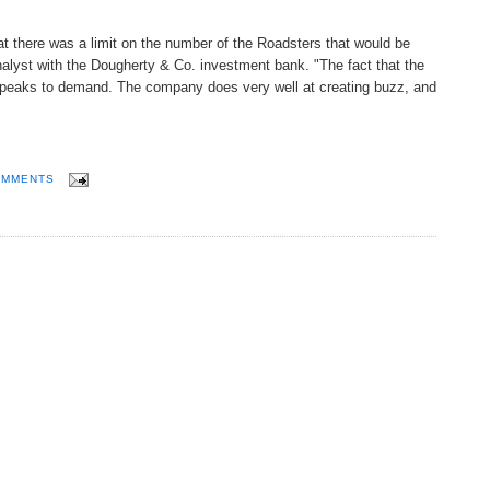
at there was a limit on the number of the Roadsters that would be
lyst with the Dougherty & Co. investment bank. "The fact that the
 speaks to demand. The company does very well at creating buzz, and
OMMENTS