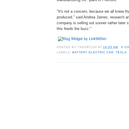
"It's not a concern, because we all knew th
produced," said Andrea James, research ana
company is selling out sooner rather later
this feeds the buzz."
POSTED BY
TSPORT100
AT
10:05 AM
0 C
LABELS:
BATTERY ELECTRIC CAR
,
TESLA