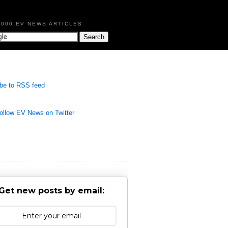
,000 EV NEWS ARTICLES
be to RSS feed
llow EV News on Twitter
Get new posts by email: