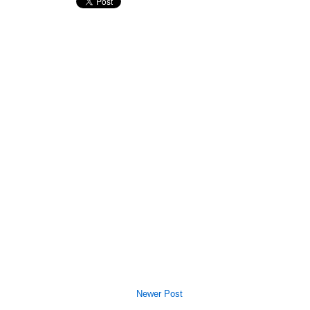
Newer Post