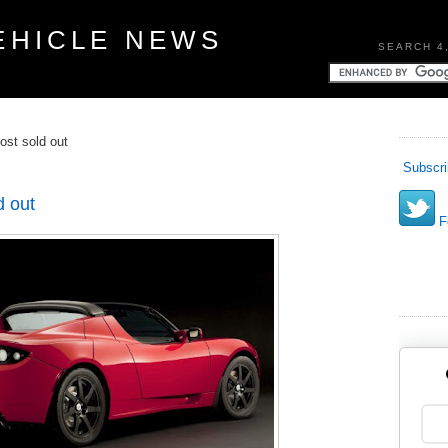
EHICLE NEWS
SEARCH 4
ost sold out
Subscri
d out
Fo