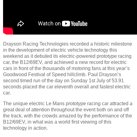
Drayson Racing Technologies recorded a historic milestone
in the development of electric vehicle technology this
weekend as it debuted its electric-powered prototype racing
car, the B12/69EV, and achieved a new record for electric
cars in front of the thousands of motoring fans at this year’s
Goodwood Festival of Speed hillclimb. Paul Drayson’s
second timed run of the day on Sunday 1st July of 53.91
seconds placed the car eleventh overall and fastest electric
car.
The unique electric Le Mans prototype racing car attracted a
great deal of attention throughout the event both on and off
the track, with the crowds amazed by the performance of the
B12/69EV, in what was a world first viewing of this
technology in action.