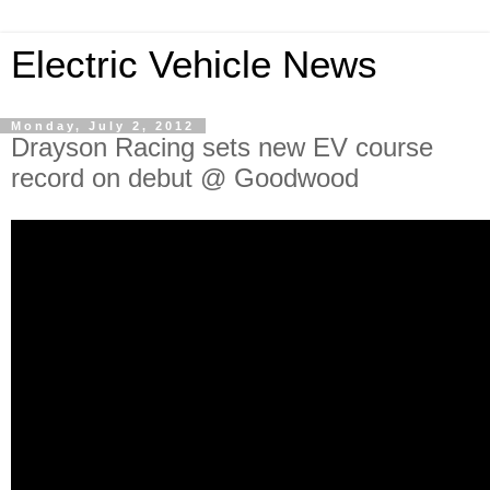
Electric Vehicle News
Monday, July 2, 2012
Drayson Racing sets new EV course
record on debut @ Goodwood