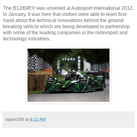
The B12/69EV was unveiled at Autosport International 2012,
in January. It was here that visitors were able to learn first-
hand about the technical innovations behind the ground-
breaking vehicle which are being developed in partnership
with some of the leading companies in the motorsport and
technology industries.
tsport100
at
6:11 AM