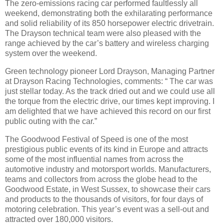
The zero-emissions racing car performed faultlessly all
weekend, demonstrating both the exhilarating performance
and solid reliability of its 850 horsepower electric drivetrain.
The Drayson technical team were also pleased with the
range achieved by the car’s battery and wireless charging
system over the weekend.
Green technology pioneer Lord Drayson, Managing Partner
at Drayson Racing Technologies, comments: “ The car was
just stellar today. As the track dried out and we could use all
the torque from the electric drive, our times kept improving. I
am delighted that we have achieved this record on our first
public outing with the car.”
The Goodwood Festival of Speed is one of the most
prestigious public events of its kind in Europe and attracts
some of the most influential names from across the
automotive industry and motorsport worlds. Manufacturers,
teams and collectors from across the globe head to the
Goodwood Estate, in West Sussex, to showcase their cars
and products to the thousands of visitors, for four days of
motoring celebration. This year’s event was a sell-out and
attracted over 180,000 visitors.