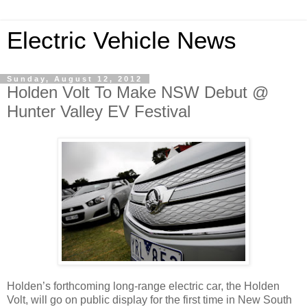
Electric Vehicle News
Sunday, August 12, 2012
Holden Volt To Make NSW Debut @
Hunter Valley EV Festival
Holden’s forthcoming long-range electric car, the Holden
Volt, will go on public display for the first time in New South