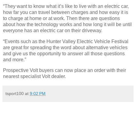
“They want to know what it’s like to live with an electric car,
how far you can travel between charges and how easy it is
to charge at home or at work. Then there are questions
about how the technology works and how long it will be until
everyone has an electric car on their driveway.
“Events such as the Hunter Valley Electric Vehicle Festival
are great for spreading the word about alternative vehicles
and give us the opportunity to answer all those questions
and more.”
Prospective Volt buyers can now place an order with their
nearest specialist Volt dealer.
tsport100
at
9:02 PM