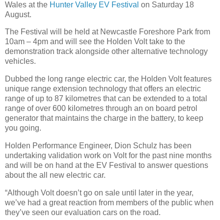
Wales at the
Hunter Valley EV Festival
on Saturday 18
August.
The Festival will be held at Newcastle Foreshore Park from
10am – 4pm and will see the Holden Volt take to the
demonstration track alongside other alternative technology
vehicles.
Dubbed the long range electric car, the Holden Volt features
unique range extension technology that offers an electric
range of up to 87 kilometres that can be extended to a total
range of over 600 kilometres through an on board petrol
generator that maintains the charge in the battery, to keep
you going.
Holden Performance Engineer, Dion Schulz has been
undertaking validation work on Volt for the past nine months
and will be on hand at the EV Festival to answer questions
about the all new electric car.
“Although Volt doesn’t go on sale until later in the year,
we’ve had a great reaction from members of the public when
they’ve seen our evaluation cars on the road.