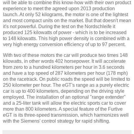
will be able to combine this know-how with their own product
experience to meet the agreed upon 2013 production
launch. At only 52 kilograms, the motor is one of the lightest
and most compact units on the market. But that doesn't mean
it's not powerful. During the test on the Nordschleife it
produced 125 kilowatts of power - which is to be increased
to 148 kilowatts. This high power density is combined with a
very high energy conversion efficiency of up to 97 percent.
With two of these motors the car will produce two times 148
kilowatts, in other words 402 horsepower. It will accelerate
from zero to a hundred kilometers per hour in 3.6 seconds
and have a top speed of 287 kilometers per hour (178 mph)
on the racetrack. On public roads the speed will be limited to
250 kilometer per hour. The eGT's range as a purely electric
car is up to 400 kilometers, depending on the driving style
employed. The installation of an optional "range extender"
and a 25-liter tank will allow the electric sports car to cover
more than 800 kilometers. A special feature of the Furtive
eGT is its three-speed transmission, which harmonizes well
with the Siemens' control strategy for rapid shifting.