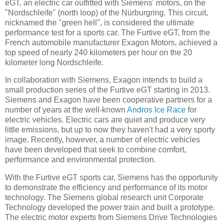
eGT, an electric car outfitted with Siemens' motors, on the
"Nordschleife" (north loop) of the Nürburgring. This circuit,
nicknamed the "green hell", is considered the ultimate
performance test for a sports car. The Furtive eGT, from the
French automobile manufacturer Exagon Motors, achieved a
top speed of nearly 240 kilometers per hour on the 20
kilometer long Nordschleife.
In collaboration with Siemens, Exagon intends to build a
small production series of the Furtive eGT starting in 2013.
Siemens and Exagon have been cooperative partners for a
number of years at the well-known
Andros Ice Race
for
electric vehicles. Electric cars are quiet and produce very
little emissions, but up to now they haven't had a very sporty
image. Recently, however, a number of electric vehicles
have been developed that seek to combine comfort,
performance and environmental protection.
With the Furtive eGT sports car, Siemens has the opportunity
to demonstrate the efficiency and performance of its motor
technology. The Siemens global research unit Corporate
Technology developed the power train and built a prototype.
The electric motor experts from Siemens Drive Technologies