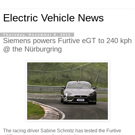
Electric Vehicle News
Thursday, November 8, 2012
Siemens powers Furtive eGT to 240 kph
@ the Nürburgring
The racing driver Sabine Schmitz has tested the Furtive