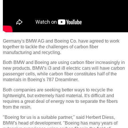
Germany's BMW AG and Boeing Co. have agreed to work
together to tackle the challenges of carbon fiber
manufacturing and recycling.
Both BMW and Boeing are using carbon fiber increasingly in
new products. BMW's i3 and i8 electric cars will have carbon
passenger cells, while carbon fiber constitutes half of the
materials in Boeing's 787 Dreamliner.
Both companies are seeking better ways to recycle the
lightweight, but extremely hard material. It's difficult and
requires a great deal of energy now to separate the fibers
from the resin.
"Boeing for us is a suitable partner," said Herbert Diess,
BMW's head of development. "Boeing has many years of