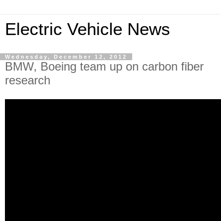
Electric Vehicle News
Wednesday, December 12, 2012
BMW, Boeing team up on carbon fiber
research