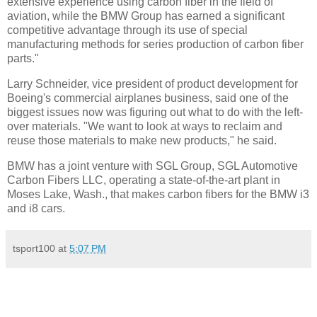
extensive experience using carbon fiber in the field of
aviation, while the BMW Group has earned a significant
competitive advantage through its use of special
manufacturing methods for series production of carbon fiber
parts."
Larry Schneider, vice president of product development for
Boeing's commercial airplanes business, said one of the
biggest issues now was figuring out what to do with the left-
over materials. "We want to look at ways to reclaim and
reuse those materials to make new products," he said.
BMW has a joint venture with SGL Group, SGL Automotive
Carbon Fibers LLC, operating a state-of-the-art plant in
Moses Lake, Wash., that makes carbon fibers for the BMW i3
and i8 cars.
tsport100
at
5:07 PM