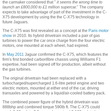
the carmaker considered that "
it seems the wrong time to
launch an £800,000 to £1 million supercar.
" The company
expects to take advantage of part of the investment in the C-
X75 development by using the the C-X75 technology in
future Jaguars.
The C-X75 was first revealed as a concept at the
Paris motor
show
in 2010. Its hybrid drivetrain included a pair of gas
turbines to power the car once charge from the four electric
motors, one mounted at each wheel, had expired.
In
May 2011
Jaguar confirmed the C-X75, which features the
firm's first bonded carbonfibre chassis using Williams F1
expertise, had been signed off for production, albeit without
the gas turbines.
The original drivetrain had been replaced with a
turbocharged/supercharged 1.6-litre petrol engine and two
electric motors, mounted at either end of the car, driving
transaxles and powered by a liquid/air-cooled battery pack.
The combined power figure of the hybrid drivetrain was
888bhp and combined torque 590lb ft. The C-X75 could