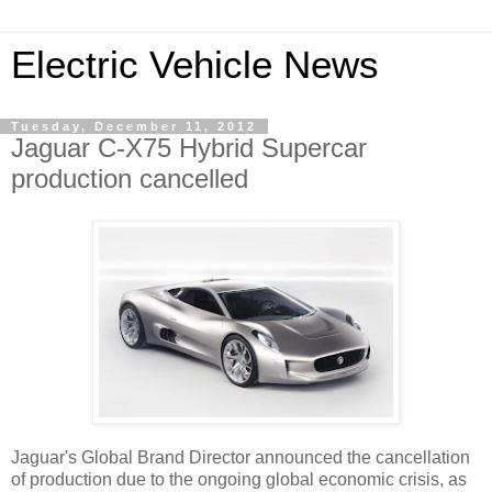
Electric Vehicle News
Tuesday, December 11, 2012
Jaguar C-X75 Hybrid Supercar
production cancelled
Jaguar's Global Brand Director announced the cancellation
of production due to the ongoing global economic crisis, as