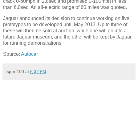
crack 0-60mph in 2.8sec and promised 0-100mph in less
than 6.0sec. An all-electric range of 60 miles was quoted.
Jaguar announced its decision to continue working on five
prototypes to be developed until May 2013. Up to three of
these will then be sold at auction, while one will go into a
future Jaguar museum, and the other will be kept by Jaguar
for running demonstrations
Source:
Autocar
tsport100
at
6:32 PM