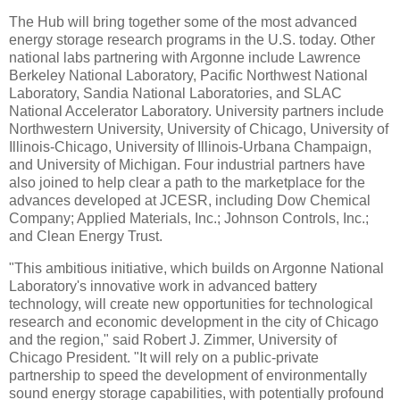
The Hub will bring together some of the most advanced
energy storage research programs in the U.S. today. Other
national labs partnering with Argonne include Lawrence
Berkeley National Laboratory, Pacific Northwest National
Laboratory, Sandia National Laboratories, and SLAC
National Accelerator Laboratory. University partners include
Northwestern University, University of Chicago, University of
Illinois-Chicago, University of Illinois-Urbana Champaign,
and University of Michigan. Four industrial partners have
also joined to help clear a path to the marketplace for the
advances developed at JCESR, including Dow Chemical
Company; Applied Materials, Inc.; Johnson Controls, Inc.;
and Clean Energy Trust.
"This ambitious initiative, which builds on Argonne National
Laboratory's innovative work in advanced battery
technology, will create new opportunities for technological
research and economic development in the city of Chicago
and the region," said Robert J. Zimmer, University of
Chicago President. "It will rely on a public-private
partnership to speed the development of environmentally
sound energy storage capabilities, with potentially profound