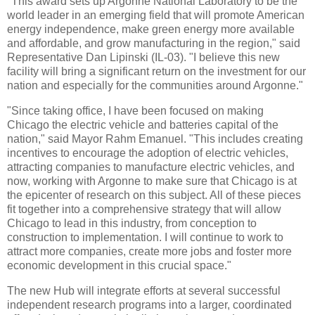
"This award sets up Argonne National Laboratory to be the
world leader in an emerging field that will promote American
energy independence, make green energy more available
and affordable, and grow manufacturing in the region," said
Representative Dan Lipinski (IL-03). "I believe this new
facility will bring a significant return on the investment for our
nation and especially for the communities around Argonne."
"Since taking office, I have been focused on making
Chicago the electric vehicle and batteries capital of the
nation," said Mayor Rahm Emanuel. "This includes creating
incentives to encourage the adoption of electric vehicles,
attracting companies to manufacture electric vehicles, and
now, working with Argonne to make sure that Chicago is at
the epicenter of research on this subject. All of these pieces
fit together into a comprehensive strategy that will allow
Chicago to lead in this industry, from conception to
construction to implementation. I will continue to work to
attract more companies, create more jobs and foster more
economic development in this crucial space."
The new Hub will integrate efforts at several successful
independent research programs into a larger, coordinated