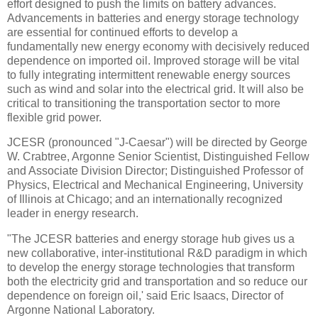
effort designed to push the limits on battery advances.
Advancements in batteries and energy storage technology
are essential for continued efforts to develop a
fundamentally new energy economy with decisively reduced
dependence on imported oil. Improved storage will be vital
to fully integrating intermittent renewable energy sources
such as wind and solar into the electrical grid. It will also be
critical to transitioning the transportation sector to more
flexible grid power.
JCESR (pronounced "J-Caesar") will be directed by George
W. Crabtree, Argonne Senior Scientist, Distinguished Fellow
and Associate Division Director; Distinguished Professor of
Physics, Electrical and Mechanical Engineering, University
of Illinois at Chicago; and an internationally recognized
leader in energy research.
"The JCESR batteries and energy storage hub gives us a
new collaborative, inter-institutional R&D paradigm in which
to develop the energy storage technologies that transform
both the electricity grid and transportation and so reduce our
dependence on foreign oil,' said Eric Isaacs, Director of
Argonne National Laboratory.