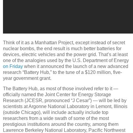
Think of it as a Manhattan Project, except instead of secret
nuclear bombs, the end result is much better batteries for
devices, electric vehicles and the power grid. That’s at least
one of the analogies used by the U.S. Department of Energy
on Friday
when it announced the launch of a new advanced
research “Battery Hub,” to the tune of a $120 million, five-
year government grant.
The Battery Hub, as most of those involved refer to it —
officially named the Joint Center for Energy Storage
Research (JCESR, pronounced “J Cesar”) — will be led by
scientists at Argonne National Laboratory in Lemont, Illinois
(outside Chicago), will include actually include top
researchers from a wide swath of some of the most
prestigious institutions around the country, among them
Lawrence Berkeley National Laboratory, Pacific Northwest