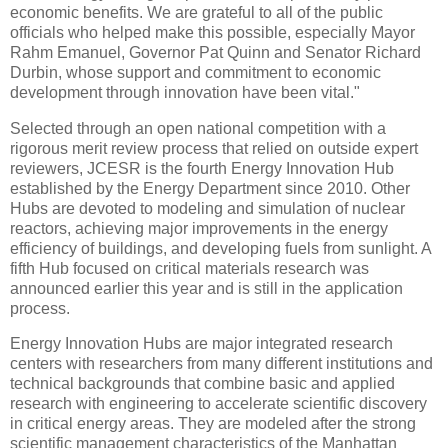
economic benefits. We are grateful to all of the public
officials who helped make this possible, especially Mayor
Rahm Emanuel, Governor Pat Quinn and Senator Richard
Durbin, whose support and commitment to economic
development through innovation have been vital."
Selected through an open national competition with a
rigorous merit review process that relied on outside expert
reviewers, JCESR is the fourth Energy Innovation Hub
established by the Energy Department since 2010. Other
Hubs are devoted to modeling and simulation of nuclear
reactors, achieving major improvements in the energy
efficiency of buildings, and developing fuels from sunlight. A
fifth Hub focused on critical materials research was
announced earlier this year and is still in the application
process.
Energy Innovation Hubs are major integrated research
centers with researchers from many different institutions and
technical backgrounds that combine basic and applied
research with engineering to accelerate scientific discovery
in critical energy areas. They are modeled after the strong
scientific management characteristics of the Manhattan