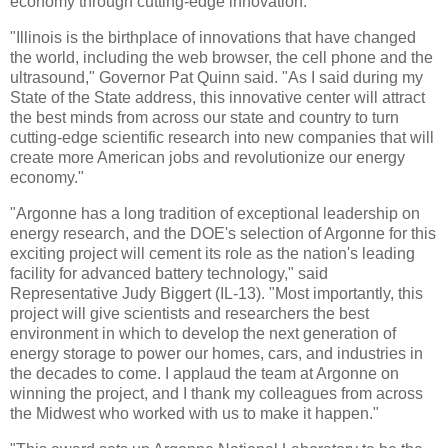
economy through cutting-edge innovation.
"Illinois is the birthplace of innovations that have changed
the world, including the web browser, the cell phone and the
ultrasound," Governor Pat Quinn said. "As I said during my
State of the State address, this innovative center will attract
the best minds from across our state and country to turn
cutting-edge scientific research into new companies that will
create more American jobs and revolutionize our energy
economy."
"Argonne has a long tradition of exceptional leadership on
energy research, and the DOE's selection of Argonne for this
exciting project will cement its role as the nation's leading
facility for advanced battery technology," said
Representative Judy Biggert (IL-13). "Most importantly, this
project will give scientists and researchers the best
environment in which to develop the next generation of
energy storage to power our homes, cars, and industries in
the decades to come. I applaud the team at Argonne on
winning the project, and I thank my colleagues from across
the Midwest who worked with us to make it happen."