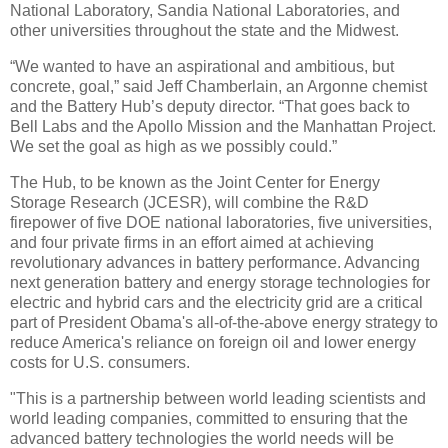
National Laboratory, Sandia National Laboratories, and
other universities throughout the state and the Midwest.
“We wanted to have an aspirational and ambitious, but
concrete, goal,” said Jeff Chamberlain, an Argonne chemist
and the Battery Hub’s deputy director. “That goes back to
Bell Labs and the Apollo Mission and the Manhattan Project.
We set the goal as high as we possibly could.”
The Hub, to be known as the Joint Center for Energy
Storage Research (JCESR), will combine the R&D
firepower of five DOE national laboratories, five universities,
and four private firms in an effort aimed at achieving
revolutionary advances in battery performance. Advancing
next generation battery and energy storage technologies for
electric and hybrid cars and the electricity grid are a critical
part of President Obama's all-of-the-above energy strategy to
reduce America's reliance on foreign oil and lower energy
costs for U.S. consumers.
"This is a partnership between world leading scientists and
world leading companies, committed to ensuring that the
advanced battery technologies the world needs will be