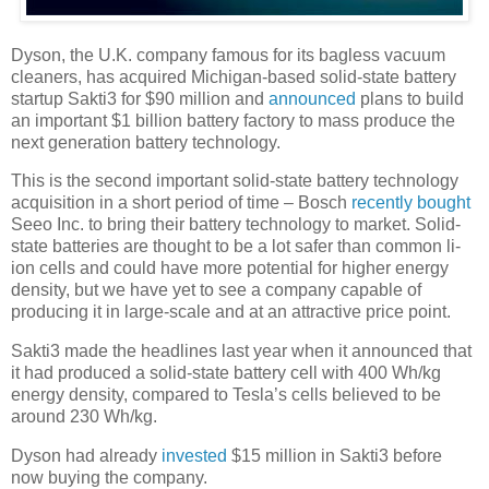
Dyson, the U.K. company famous for its bagless vacuum
cleaners, has acquired Michigan-based solid-state battery
startup Sakti3 for $90 million and
announced
plans to build
an important $1 billion battery factory to mass produce the
next generation battery technology.
This is the second important solid-state battery technology
acquisition in a short period of time – Bosch
recently bought
Seeo Inc. to bring their battery technology to market. Solid-
state batteries are thought to be a lot safer than common li-
ion cells and could have more potential for higher energy
density, but we have yet to see a company capable of
producing it in large-scale and at an attractive price point.
Sakti3 made the headlines last year when it announced that
it had produced a solid-state battery cell with 400 Wh/kg
energy density, compared to Tesla’s cells believed to be
around 230 Wh/kg.
Dyson had already
invested
$15 million in Sakti3 before
now buying the company.