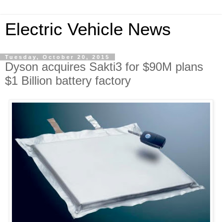
Electric Vehicle News
Tuesday, October 20, 2015
Dyson acquires Sakti3 for $90M plans
$1 Billion battery factory