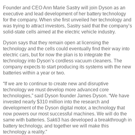
Founder and CEO Ann Marie Sastry will join Dyson as an
executive and lead development of her battery technology
for the company. When she first unveiled her technology and
was trying to attract investors, Sastry said that the company’s
solid-state cells aimed at the electric vehicle industry.
Dyson says that they remain open at licensing the
technology and the cells could eventually find their way into
electric cars, but for now the plan is to integrate the
technology into Dyson’s cordless vacuum cleaners. The
company expects to start producing its systems with the new
batteries within a year or two.
“If we are to continue to create new and disruptive
technology we must develop more advanced core
technologies,” said Dyson founder James Dyson. “We have
invested nearly $310 million into the research and
development of the Dyson digital motor, a technology that
now powers our most successful machines. We will do the
same with batteries. Sakti3 has developed a breakthrough in
battery technology, and together we will make this
technology a reality.”