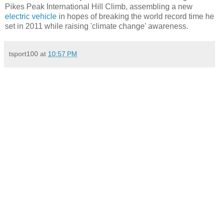
Pikes Peak International Hill Climb, assembling a new
electric vehicle
in hopes of breaking the world record time he
set in 2011 while raising 'climate change' awareness.
tsport100
at
10:57 PM