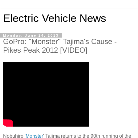
Electric Vehicle News
Monday, June 24, 2013
GoPro: "Monster" Tajima's Cause -
Pikes Peak 2012 [VIDEO]
Nobuhiro '
Monster
' Tajima returns to the 90th running of the